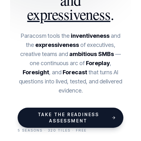
expressiveness
.
Paracosm tools the
inventiveness
and
the
expressiveness
of executives,
creative teams and
ambitious SMBs
—
one continuous arc of
Foreplay
,
Foresight
, and
Forecast
that turns AI
questions into lived, tested, and delivered
evidence.
TAKE THE READINESS
ASSESSMENT
5 SEASONS · 320 TILES · FREE