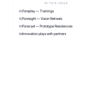
IN THIS ISSUE
01
Foreplay — Trainings
02
Foresight — Vision Retreats
03
Forecast — Prototype Residencies
04
Innovation plays with partners