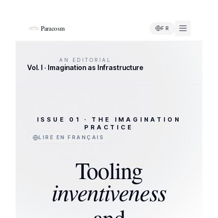
Paracosm
FR
AN EDITORIAL
Vol. I · Imagination as Infrastructure
ISSUE 01 · THE IMAGINATION
PRACTICE
LIRE EN FRANÇAIS
Tooling
inventiveness
and