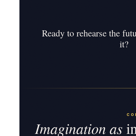
Ready to rehearse the fut
it?
CO
Imagination as
in