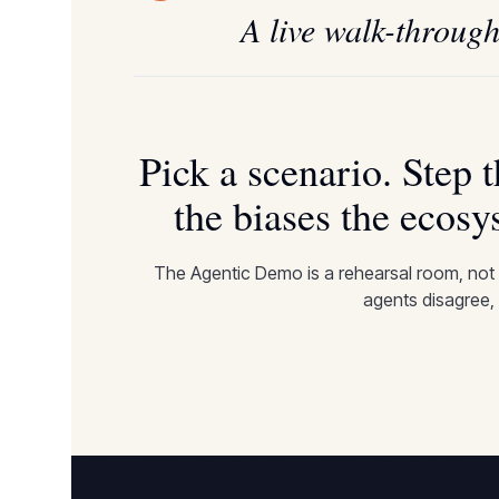
A live walk-through
Pick a scenario. Step 
the biases the ecosy
The Agentic Demo is a rehearsal room, not
agents disagree, 