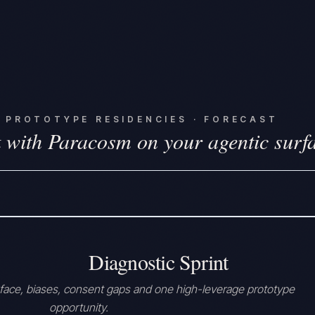
·
PROTOTYPE RESIDENCIES · FORECAST
 with Paracosm on your agentic surf
Diagnostic Sprint
rface, biases, consent gaps and one high-leverage prototype
opportunity.