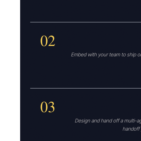
02
Embed with your team to ship on
03
Design and hand off a multi-a
handoff 