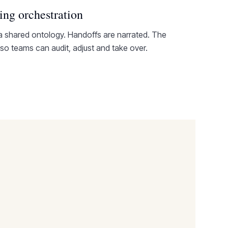
ing orchestration
a shared ontology. Handoffs are narrated. The
 so teams can audit, adjust and take over.