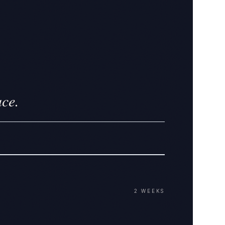
ace.
2 WEEKS