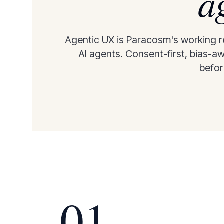
a
Agentic UX is Paracosm's working re
AI agents. Consent-first, bias-a
before
01