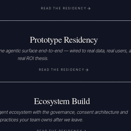
READ THE RESIDENCY
Prototype Residency
e agentic surface end-to-end — wired to real data, real users, a
real ROI thesis.
READ THE RESIDENCY
Ecosystem Build
gent ecosystem with the governance, consent architecture and
practices your team owns after we leave.