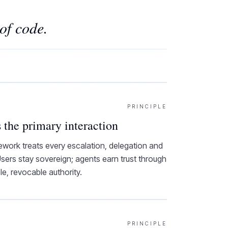
of code.
PRINCIPLE
 the primary interaction
rk treats every escalation, delegation and
 Users stay sovereign; agents earn trust through
ble, revocable authority.
PRINCIPLE