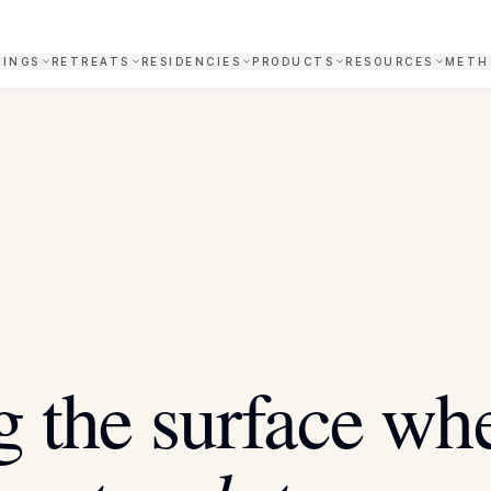
NINGS
RETREATS
RESIDENCIES
PRODUCTS
RESOURCES
METH
X
 the surface wh