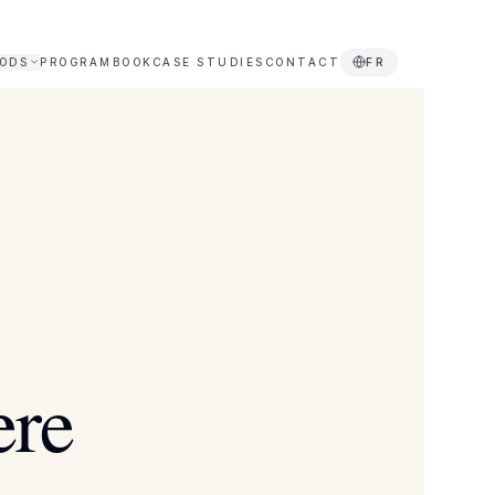
ODS
PROGRAM
BOOK
CASE STUDIES
CONTACT
FR
ere