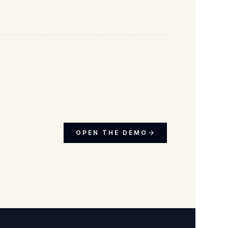
OPEN THE DEMO