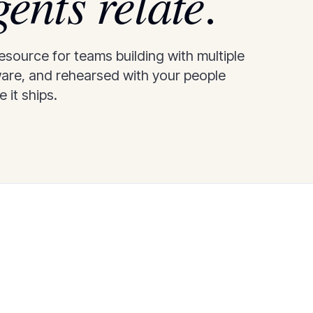
gents relate
.
source for teams building with multiple
ware, and rehearsed with your people
 it ships.