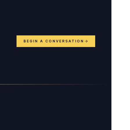
BEGIN A CONVERSATION