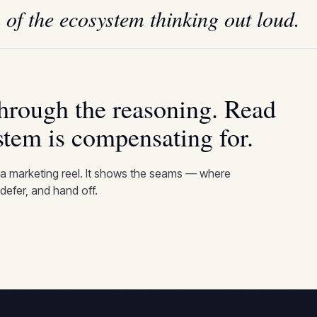
 of the ecosystem thinking out loud.
through the reasoning. Read
stem is compensating for.
 a marketing reel. It shows the seams — where
defer, and hand off.