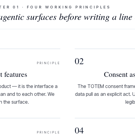
TER
01
·
FOUR WORKING PRINCIPLES
entic surfaces before writing a line 
02
PRINCIPLE
t features
Consent as
duct — it is the interface a
The TOTEM consent framewo
uman and to each other. We
data pull as an explicit act.
en the surface.
legi
04
PRINCIPLE