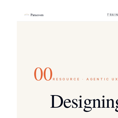
Paracosm
TRAI
00
RESOURCE · AGENTIC U
Designing