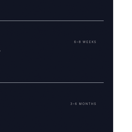
6–8 WEEKS
3–6 MONTHS