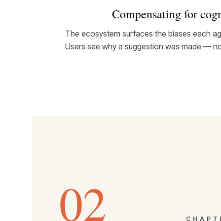
Compensating for cogn
The ecosystem surfaces the biases each age
Users see why a suggestion was made — not
02
CHAP