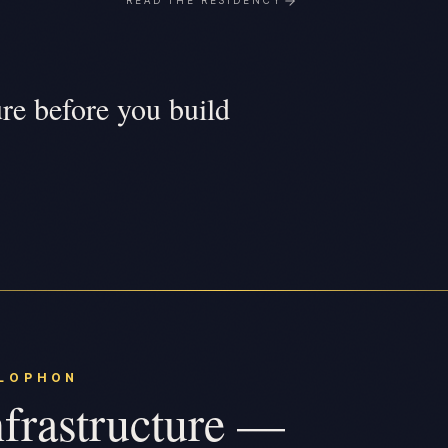
READ THE RESIDENCY
ure before you build
LOPHON
frastructure —