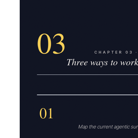
03
CHAPTER
03
Three ways to work
01
Map the current agentic su