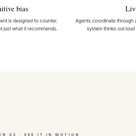
itive bias
Liv
nt is designed to counter.
Agents coordinate through 
 just what it recommends.
system thinks out loud
TER
02
·
SEE IT IN MOTION