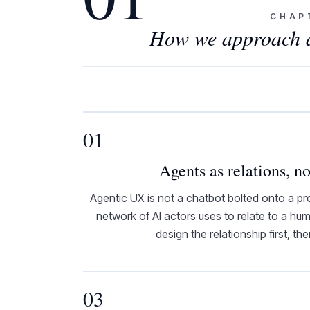
CHAP
How we approach ag
01
Agents as relations, no
Agentic UX is not a chatbot bolted onto a pro
network of AI actors uses to relate to a h
design the relationship first, th
03