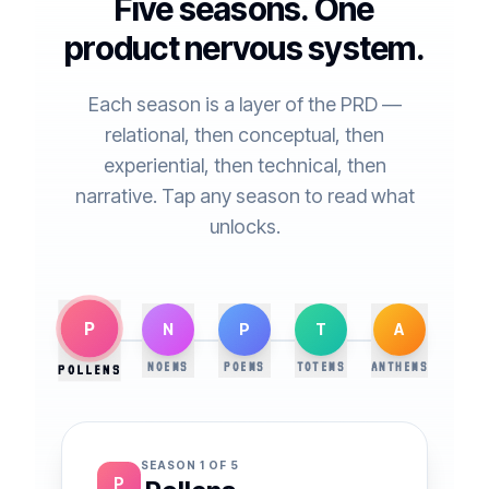
Five seasons. One
product nervous system.
Each season is a layer of the PRD —
relational, then conceptual, then
experiential, then technical, then
narrative. Tap any season to read what
unlocks.
P
N
P
T
A
NOEMS
POEMS
TOTEMS
ANTHEMS
POLLENS
SEASON
1
OF 5
P