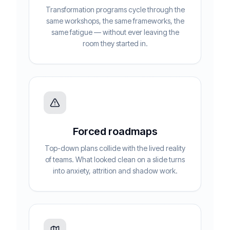
Transformation programs cycle through the
same workshops, the same frameworks, the
same fatigue — without ever leaving the
room they started in.
Forced roadmaps
Top-down plans collide with the lived reality
of teams. What looked clean on a slide turns
into anxiety, attrition and shadow work.