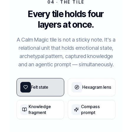
04 · THE TILE
Every tile holds four
layers at once.
A Calm Magic tile is not a sticky note. It's a
relational unit that holds emotional state,
archetypal pattern, captured knowledge
and an agentic prompt — simultaneously.
Felt state
Hexagram lens
Knowledge
Compass
fragment
prompt