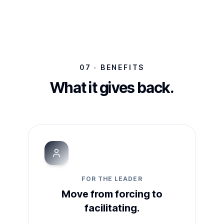
07 · BENEFITS
What it gives back.
FOR THE LEADER
Move from forcing to
facilitating.