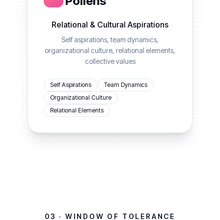
Pollens
Relational & Cultural Aspirations
Self aspirations, team dynamics,
organizational culture, relational elements,
collective values
Self Aspirations
Team Dynamics
Organizational Culture
Relational Elements
03 · WINDOW OF TOLERANCE