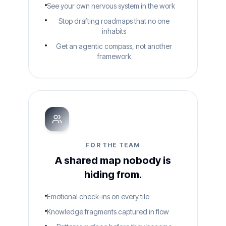
See your own nervous system in the work
Stop drafting roadmaps that no one
inhabits
Get an agentic compass, not another
framework
FOR THE TEAM
A shared map nobody is
hiding from.
Emotional check-ins on every tile
Knowledge fragments captured in flow