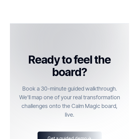
Ready to feel the
board?
Book a 30-minute guided walkthrough.
We'll map one of your real transformation
challenges onto the Calm Magic board,
live.
Get a guided demo