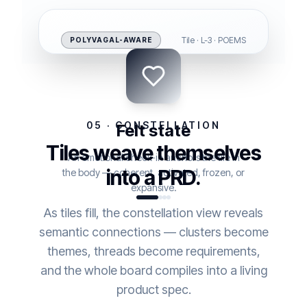
Tile · L-3 · POEMS
POLYVAGAL-AWARE
05 · CONSTELLATION
Felt state
Tiles weave themselves
An emotional check-in anchors the tile in
into a PRD.
the body — coherent, activated, frozen, or
expansive.
As tiles fill, the constellation view reveals
semantic connections — clusters become
themes, threads become requirements,
and the whole board compiles into a living
product spec.