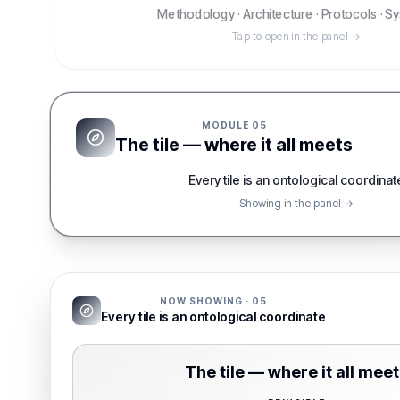
Methodology · Architecture · Protocols · 
Tap to open in the panel →
MODULE
05
The tile — where it all meets
Every tile is an ontological coordinat
Showing in the panel →
NOW SHOWING ·
05
Every tile is an ontological coordinate
The tile — where it all mee