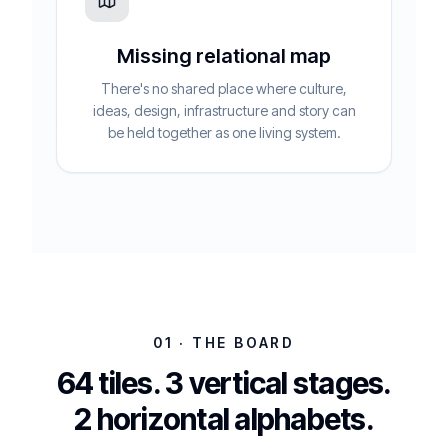
Missing relational map
There's no shared place where culture,
ideas, design, infrastructure and story can
be held together as one living system.
01 · THE BOARD
64 tiles. 3 vertical stages.
2 horizontal alphabets.