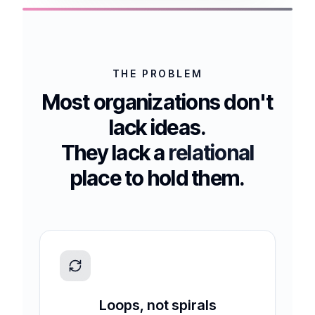
THE PROBLEM
Most organizations don't
lack ideas.
They lack a
relational
place to hold them.
Loops, not spirals