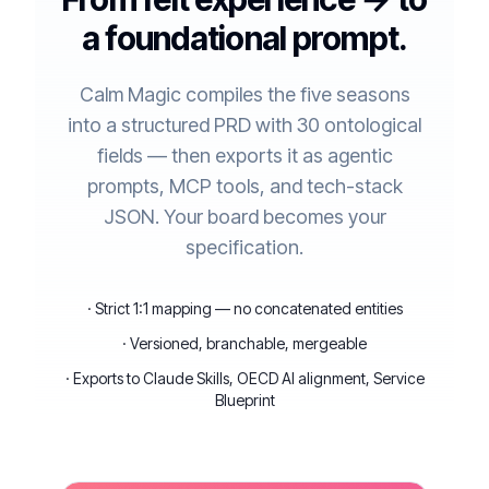
a foundational prompt.
Calm Magic compiles the five seasons
into a structured PRD with 30 ontological
fields — then exports it as agentic
prompts, MCP tools, and tech-stack
JSON. Your board becomes your
specification.
· Strict 1:1 mapping — no concatenated entities
· Versioned, branchable, mergeable
· Exports to Claude Skills, OECD AI alignment, Service
Blueprint