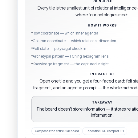
PRINCIPLE
Every tile is the smallest unit of relational intelligen
where four ontologies meet.
HOW IT WORKS
Row coordinate — which inner agenda
Column coordinate — which relational dimension
Felt state — polyvagal check-in
Archetypal pattern — I Ching hexagram lens
Knowledge fragment — the captured insight
IN PRACTICE
Open one tile and you get a four-faced card: felt s
fragment, and an agentic prompt — the whole methodol
TAKEAWAY
The board doesn't store information — it stores relat
information.
Composes the entire 8×8 board
Feeds the PRD compiler 1:1