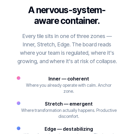
A nervous-system-
aware container.
Every tile sits in one of three zones —
Inner, Stretch, Edge. The board reads
where your team is regulated, where it's
growing, and where it's at risk of collapse.
Inner — coherent
Where you already operate with calm. Anchor
zone.
Stretch — emergent
Where transformation actually happens. Productive
discomfort.
Edge — destabilizing