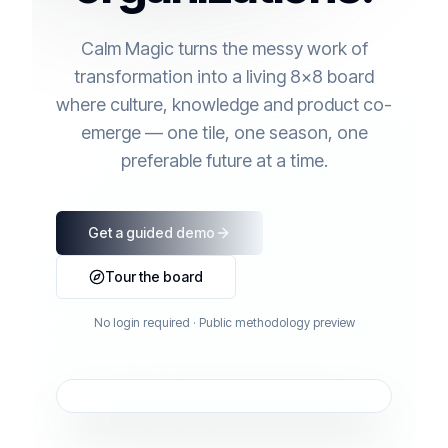
Calm Magic turns the messy work of
transformation into a living 8×8 board
where culture, knowledge and product co-
emerge — one tile, one season, one
preferable future at a time.
Get a guided demo
Tour the board
No login required · Public methodology preview