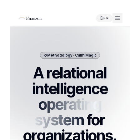
Paracosm
FR
Methodology · Calm Magic
A relational
intelligence
operating
system
for
organizations.