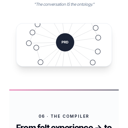
"The conversation IS the ontology."
PRD
06 · THE COMPILER
From felt experience → to