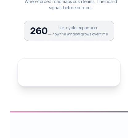
Where forced roadmaps push teams. The board
signals before burnout.
tile-cycle expansion
260
— how the window grows over time