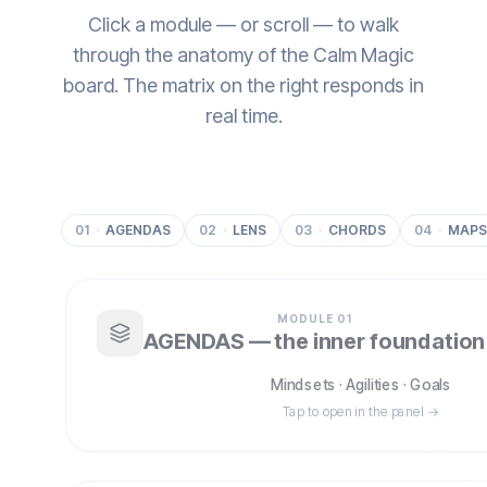
Click a module — or scroll — to walk
through the anatomy of the Calm Magic
board. The matrix on the right responds in
real time.
01
·
AGENDAS
02
·
LENS
03
·
CHORDS
04
·
MAPS
MODULE
01
AGENDAS — the inner foundation
Mindsets · Agilities · Goals
Tap to open in the panel →