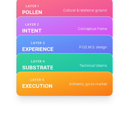
LAYER
1
Cultural & relational ground
POLLEN
LAYER
2
Conceptual frame
INTENT
LAYER
3
P.O.E.M.S. design
EXPERIENCE
LAYER
4
Technical totems
SUBSTRATE
LAYER
5
Anthems, go-to-market
EXECUTION