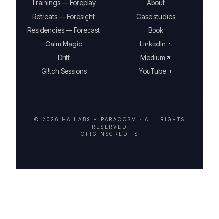
Trainings — Foreplay
About
Retreats — Foresight
Case studies
Residencies — Forecast
Book
Calm Magic
LinkedIn
Drift
Medium
Gl!tch Sessions
YouTube
© 2026 HA LABS + PARACOSM ·
ALL RIGHTS
RESERVED
ORIGINS
CREDITS