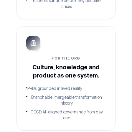
Patterns surface before they become
crises
FOR THE ORG
Culture, knowledge and
product as one system.
PRDs grounded in lived reality
Branchable, mergeable transformation
history
OECD AI–aligned governance from day
one