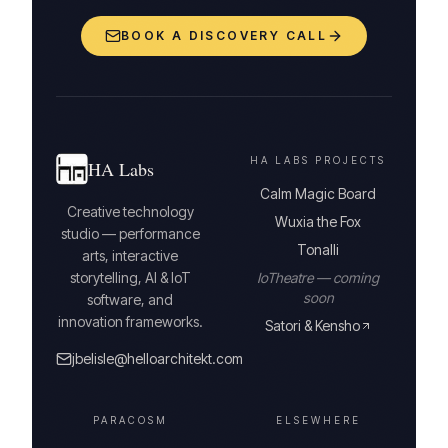
BOOK A DISCOVERY CALL
HA LABS PROJECTS
HA Labs
Calm Magic Board
Creative technology
Wuxia the Fox
studio — performance
Tonalli
arts, interactive
storytelling, AI & IoT
IoTheatre — coming
soon
software, and
innovation frameworks.
Satori & Kensho
jbelisle@helloarchitekt.com
PARACOSM
ELSEWHERE