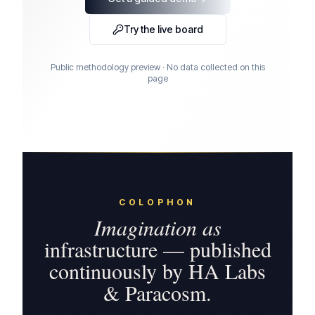
Try the live board
Public methodology preview · No data collected on this
page
COLOPHON
Imagination as
infrastructure — published
continuously by HA Labs
& Paracosm.