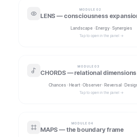
MODULE
02
LENS — consciousness expansio
Landscape · Energy · Synergies
Tap to open in the panel →
MODULE
03
CHORDS — relational dimensions
Chances · Heart · Observer · Reversal · Desig
Tap to open in the panel →
MODULE
04
MAPS — the boundary frame