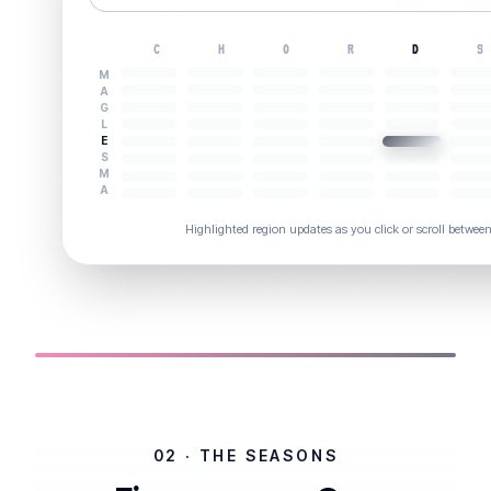
C
H
O
R
D
S
M
A
G
L
E
S
M
A
Highlighted region updates as you click or scroll betwee
02 · THE SEASONS