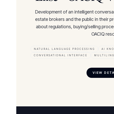
Development of an intelligent conversa
estate brokers and the public in their 
about regulations, buying/selling proce
OACIQ reso
NATURAL LANGUAGE PROCESSING
AI KN
CONVERSATIONAL INTERFACE
MULTILIN
VIEW DET