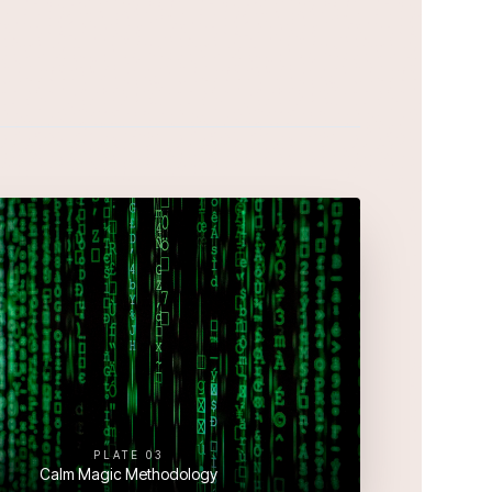
PLATE
03
Calm Magic Methodology