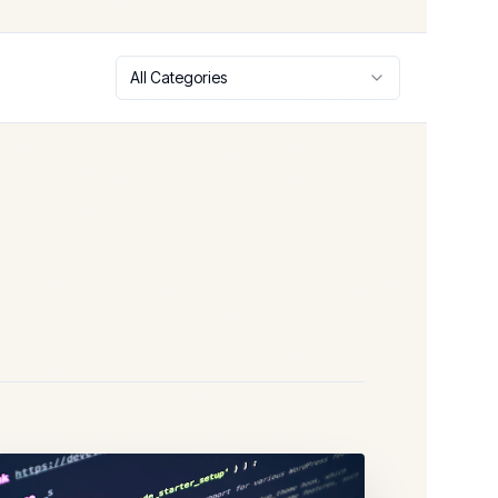
All Categories