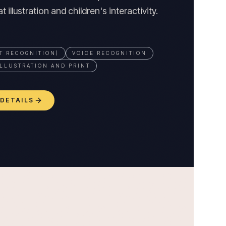
 illustration and children's interactivity.
T RECOGNITION)
VOICE RECOGNITION
LLUSTRATION AND PRINT
 DETAILS