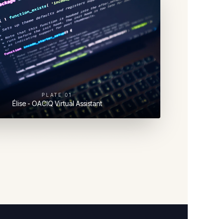
PLATE
01
Élise - OACIQ Virtual Assistant