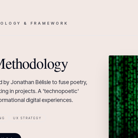
OLOGY & FRAMEWORK
Methodology
 by Jonathan Bélisle to fuse poetry,
ing in projects. A 'technopoetic'
rmational digital experiences.
NG
UX STRATEGY