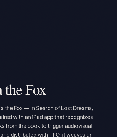
 the Fox
a the Fox — In Search of Lost Dreams,
paired with an iPad app that recognizes
 from the book to trigger audiovisual
nd distributed with TFO, it weaves an