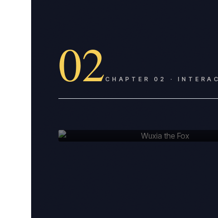
02
CHAPTER
02
·
INTERA
PLATE
02
Wuxia the Fox