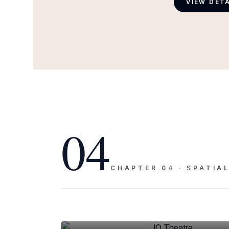
VIEW DET
04
CHAPTER
04
·
SPATIA
PLATE
04
IO Theatre