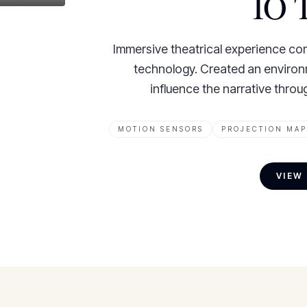
IO T
Immersive theatrical experience com
technology. Created an enviro
influence the narrative thro
MOTION SENSORS
PROJECTION MAP
VIEW