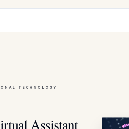
IONAL TECHNOLOGY
rtual Assistant