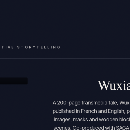
CTIVE STORYTELLING
Wuxia
A 200-page transmedia tale, Wuxi
published in French and English, 
images, masks and wooden blocks
scenes. Co-produced with SAGA a