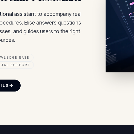
tional assistant to accompany real
procedures. Élise answers questions
sses, and guides users to the right
urces.
OWLEDGE BASE
GUAL SUPPORT
AILS