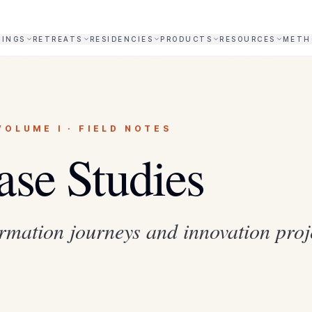
NINGS
RETREATS
RESIDENCIES
PRODUCTS
RESOURCES
METH
VOLUME I · FIELD NOTES
ase Studies
rmation journeys and innovation proj