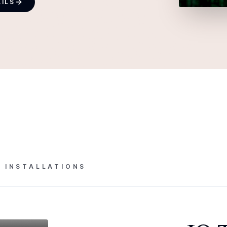
AILS
L INSTALLATIONS