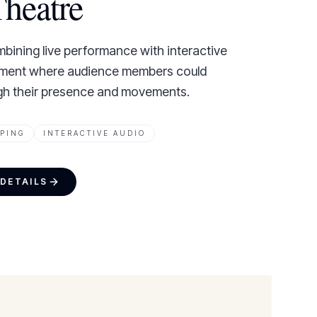
heatre
bining live performance with interactive
nment where audience members could
ugh their presence and movements.
PING
INTERACTIVE AUDIO
 DETAILS