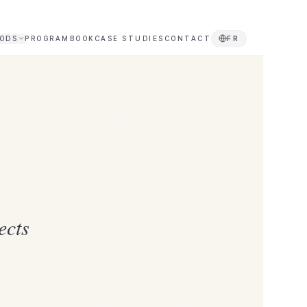
ODS
PROGRAM
BOOK
CASE STUDIES
CONTACT
FR
ects