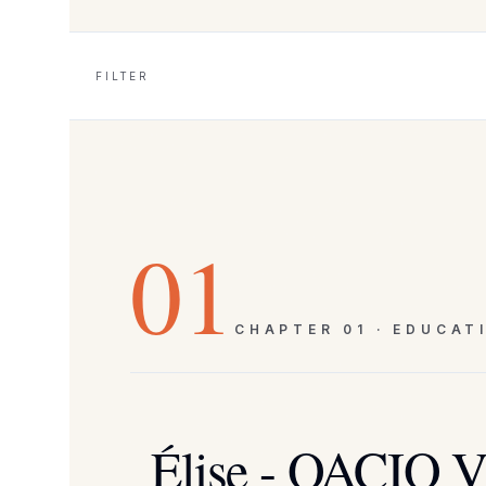
FILTER
01
CHAPTER
01
·
EDUCAT
Élise - OACIQ Vi