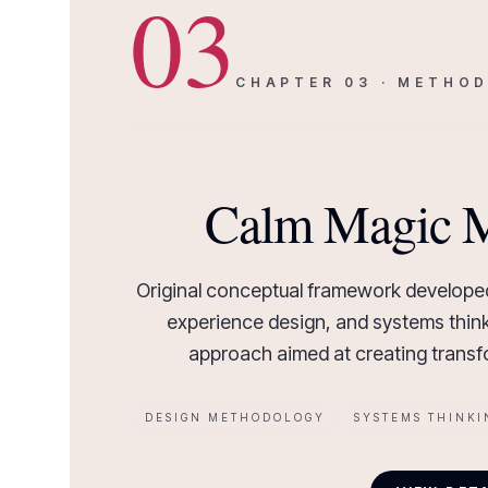
03
CHAPTER
03
·
METHOD
Calm Magic 
Original conceptual framework developed
experience design, and systems think
approach aimed at creating transfo
DESIGN METHODOLOGY
SYSTEMS THINKI