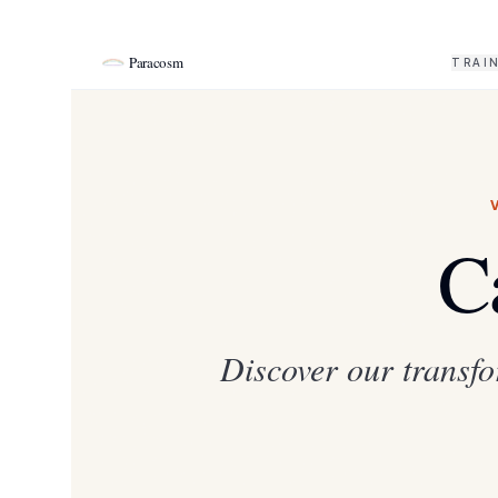
Paracosm
TRAI
C
Discover our transfo