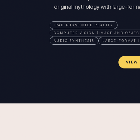
original mythology with large-format
IPAD AUGMENTED REALITY
COMPUTER VISION (IMAGE AND OBJEC
AUDIO SYNTHESIS
LARGE-FORMAT I
VIEW