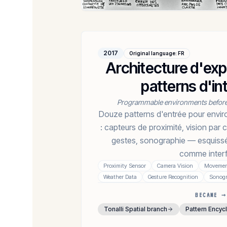
2017
Original language
:
FR
Architecture d'ex
patterns d'in
Programmable environments befor
Douze patterns d'entrée pour env
: capteurs de proximité, vision pa
gestes, sonographie — esquissé
comme interf
Proximity Sensor
Camera Vision
Movement
Weather Data
Gesture Recognition
Sonog
BECAME →
Tonalli Spatial branch
Pattern Encyc