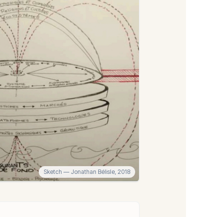
Sketch
— Jonathan Bélisle,
2018