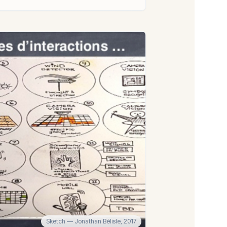
Sketch
— Jonathan Bélisle,
2017