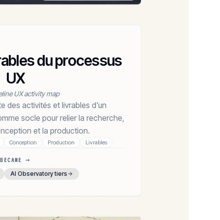
ivrables du processus
UX
eline UX activity map
des activités et livrables d'un
mme socle pour relier la recherche,
conception et la production.
Conception
Production
Livrables
BECAME →
AI Observatory tiers