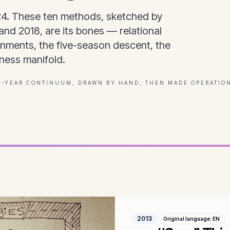
24. These ten methods, sketched by
nd 2018, are its bones — relational
onments, the five-season descent, the
ness manifold.
3-YEAR CONTINUUM, DRAWN BY HAND, THEN MADE OPERATIO
2013
Original language
:
EN