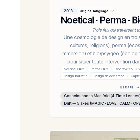
2018
Original language
:
FR
Noetical · Perma · 
Trois flux qui traversent 
Une cosmologie de design en trois
cultures, religions), perma (éco
immersion) et bio/psy/géo (écologi
pour situer toute intervention d
Noetical Flux
Perma Flux
Bio/Psy/Geo Flux
Design narratif
Design de démarche
Capte
BECAME →
Consciousness Manifold (4 Time Lenses
Drift — 5 axes (MAGIC · LOVE · CALM · OP