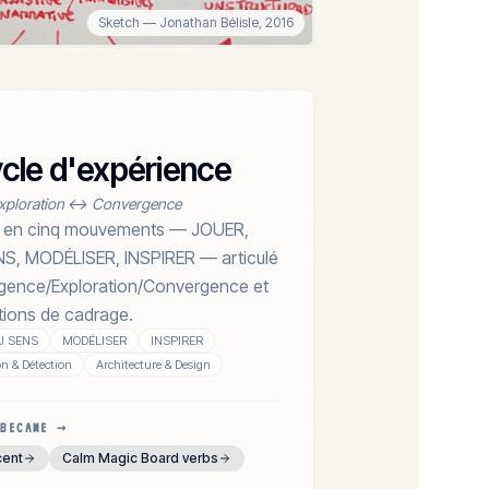
Sketch
— Jonathan Bélisle,
2016
le d'expérience
xploration ↔ Convergence
ion en cinq mouvements — JOUER,
, MODÉLISER, INSPIRER — articulé
rgence/Exploration/Convergence et
tions de cadrage.
U SENS
MODÉLISER
INSPIRER
on & Détection
Architecture & Design
BECAME →
cent
Calm Magic Board verbs