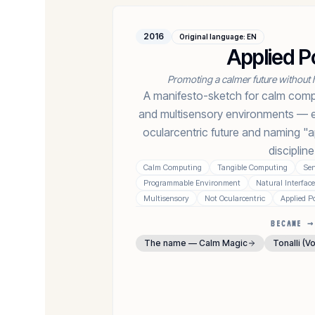
2016
Original language
:
EN
Applied P
Promoting a calmer future without 
A manifesto-sketch for calm compu
and multisensory environments — ex
ocularcentric future and naming "a
discipline
Calm Computing
Tangible Computing
Sen
Programmable Environment
Natural Interfac
Multisensory
Not Ocularcentric
Applied P
BECAME →
The name — Calm Magic
Tonalli (V