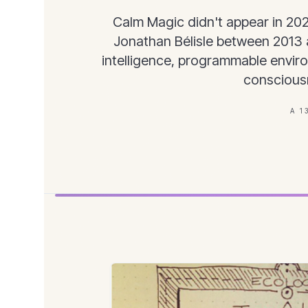
Calm Magic didn't appear in 20
Jonathan Bélisle between 2013 a
intelligence, programmable envir
conscious
A 1