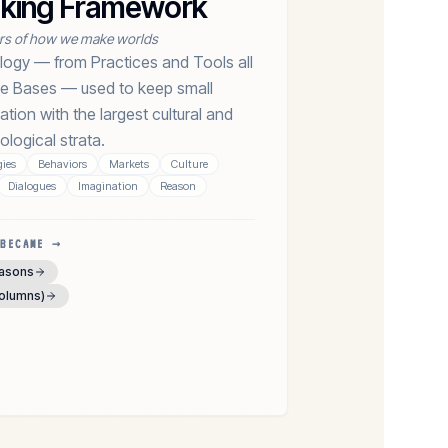
nking Framework
ers of how we make worlds
logy — from Practices and Tools all
e Bases — used to keep small
ation with the largest cultural and
ological strata.
ies
Behaviors
Markets
Culture
Dialogues
Imagination
Reason
BECAME →
easons
columns)