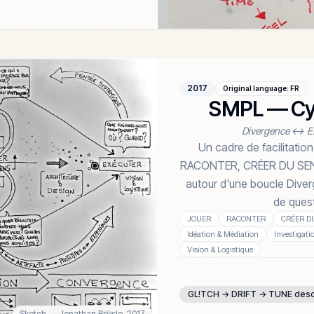
2017
Original language
:
FR
SMPL — Cyc
Divergence ↔ E
Un cadre de facilitat
RACONTER, CRÉER DU SENS
autour d'une boucle Dive
de ques
JOUER
RACONTER
CRÉER D
Idéation & Médiation
Investigati
Vision & Logistique
GL!TCH → DRIFT → TUNE des
Sketch
— Jonathan Bélisle,
2017