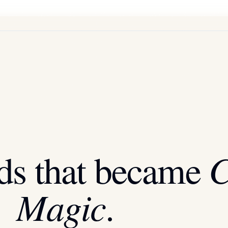
C
ds that became
Magic
.