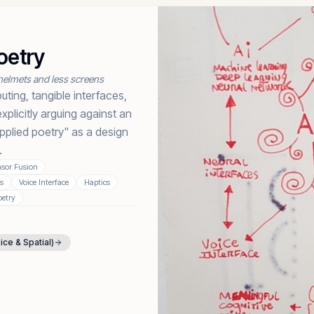
oetry
helmets and less screens
ting, tangible interfaces,
plicitly arguing against an
pplied poetry" as a design
.
sor Fusion
es
Voice Interface
Haptics
oetry
oice & Spatial)