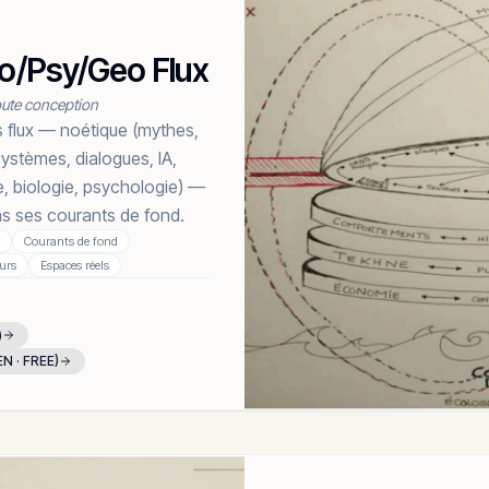
Bio/Psy/Geo Flux
toute conception
 flux — noétique (mythes,
systèmes, dialogues, IA,
e, biologie, psychologie) —
ans ses courants de fond.
Courants de fond
urs
Espaces réels
)
EN · FREE)