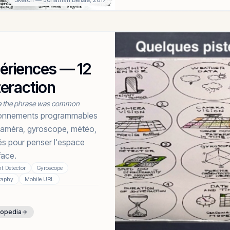
périences — 12
teraction
e the phrase was common
ironnements programmables
r caméra, gyroscope, météo,
s pour penser l'espace
ace.
 Detector
Gyroscope
raphy
Mobile URL
lopedia