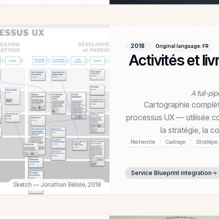
2018
Original language
:
FR
Activités et l
A full-pip
Cartographie complète 
processus UX — utilisée co
la stratégie, la 
Recherche
Cadrage
Stratégie
Service Blueprint integration
Sketch
— Jonathan Bélisle,
2018