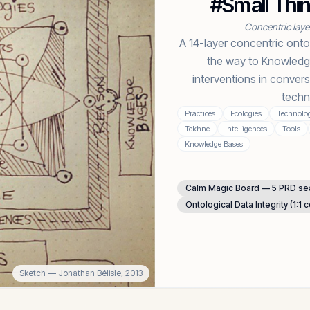
#Small Thi
Concentric lay
A 14-layer concentric onto
the way to Knowledg
interventions in convers
techn
Practices
Ecologies
Technolog
Tekhne
Intelligences
Tools
Knowledge Bases
Calm Magic Board — 5 PRD s
Ontological Data Integrity (1:1 
Sketch
— Jonathan Bélisle,
2013