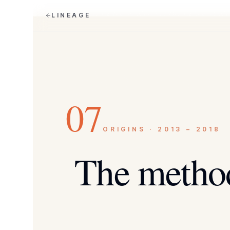
LINEAGE
07
ORIGINS · 2013 – 2018
The metho