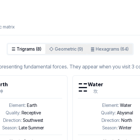
c matrix
☰ Trigrams (8)
◇ Geometric (
9
)
䷀ Hexagrams (64)
representing fundamental forces. They appear when you visit 3 co
☵
rth
Water
坤
坎
Element:
Earth
Element:
Water
Quality:
Receptive
Quality:
Abysmal
Direction:
Southwest
Direction:
North
Season:
Late Summer
Season:
Winter