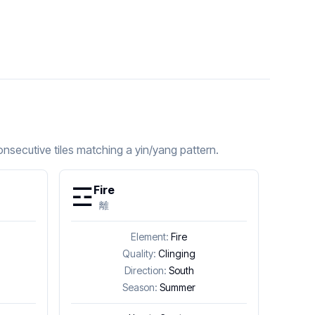
nsecutive tiles matching a yin/yang pattern.
☲
Fire
離
Element:
Fire
Quality:
Clinging
Direction:
South
Season:
Summer