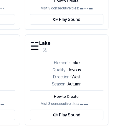
How to Create:
- -
Visit 3 consecutive tiles:
▬ - - ▬
Play Sound
☱
Lake
兌
Element:
Lake
Quality:
Joyous
Direction:
West
Season:
Autumn
How to Create:
▬ ▬
Visit 3 consecutive tiles:
▬ ▬ - -
Play Sound