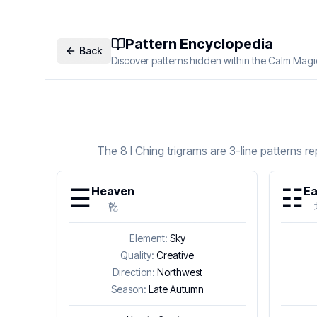
Pattern Encyclopedia
Back
Discover patterns hidden within the Calm Magi
The 8 I Ching trigrams are 3-line patterns 
☰
☷
Heaven
Ea
乾
Element:
Sky
Quality:
Creative
Direction:
Northwest
Season:
Late Autumn