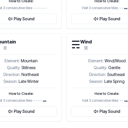
How to Create:
How to Create:
sit 3 consecutive tiles:
- - - - - -
Visit 3 consecutive tiles:
- - ▬ 
Play Sound
Play Sound
☴
untain
Wind
艮
巽
Element:
Mountain
Element:
Wind/Wood
Quality:
Stillness
Quality:
Gentle
Direction:
Northeast
Direction:
Southeast
Season:
Late Winter
Season:
Late Spring
How to Create:
How to Create:
sit 3 consecutive tiles:
- - - - ▬
Visit 3 consecutive tiles:
- - 
Play Sound
Play Sound