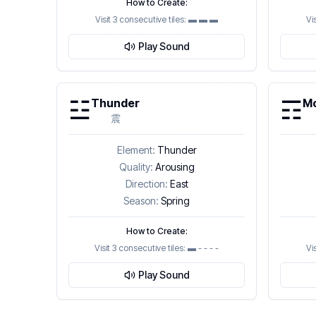
How to Create:
Visit 3 consecutive tiles:
▬ ▬ ▬
Vi
Play Sound
☳
☶
Thunder
Mo
震
Element:
Thunder
Quality:
Arousing
Direction:
East
Season:
Spring
How to Create:
Visit 3 consecutive tiles:
▬ - - - -
Vi
Play Sound