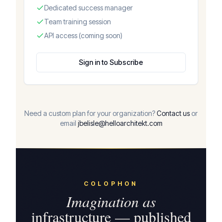
Dedicated success manager
Team training session
API access (coming soon)
Sign in to Subscribe
Need a custom plan for your organization?
Contact us
or
email
jbelisle@helloarchitekt.com
COLOPHON
Imagination as
infrastructure — published