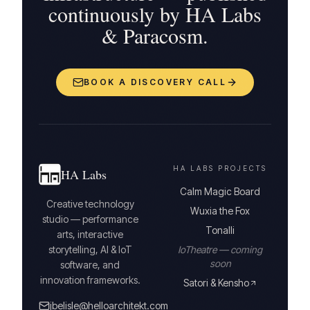
continuously by HA Labs
& Paracosm.
BOOK A DISCOVERY CALL
HA LABS PROJECTS
HA Labs
Calm Magic Board
Creative technology
Wuxia the Fox
studio — performance
Tonalli
arts, interactive
storytelling, AI & IoT
IoTheatre — coming
soon
software, and
innovation frameworks.
Satori & Kensho
jbelisle@helloarchitekt.com