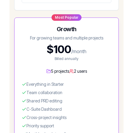
Most Popular
Growth
For growing teams and multiple projects
$
100
/month
Billed annually
5 projects
2 users
Everything in Starter
Team collaboration
Shared PRD editing
C-Suite Dashboard
Cross-project insights
Priority support