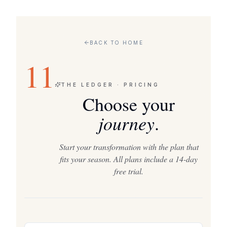
BACK TO HOME
11
THE LEDGER · PRICING
Choose your
journey
.
Start your transformation with the plan that
fits your season. All plans include a 14-day
free trial.