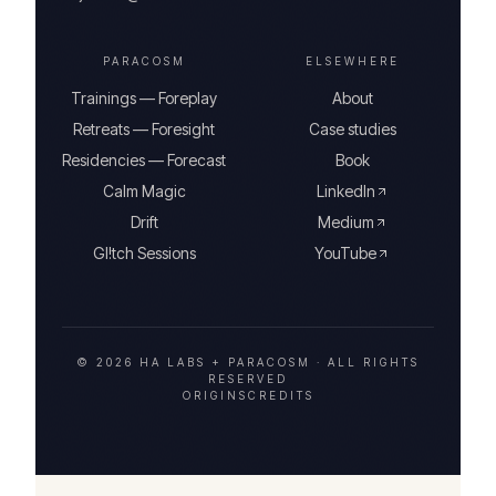
PARACOSM
ELSEWHERE
Trainings — Foreplay
About
Retreats — Foresight
Case studies
Residencies — Forecast
Book
Calm Magic
LinkedIn
Drift
Medium
Gl!tch Sessions
YouTube
© 2026 HA LABS + PARACOSM ·
ALL RIGHTS
RESERVED
ORIGINS
CREDITS