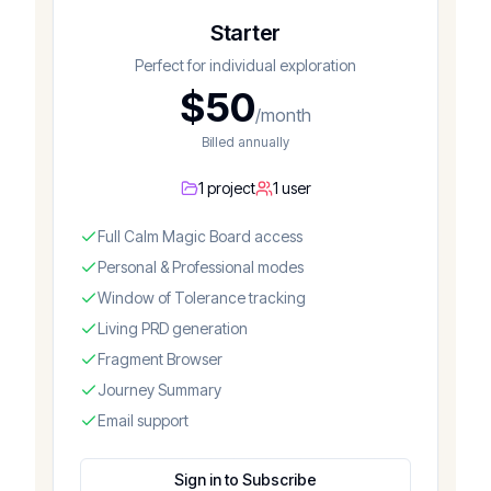
Starter
Perfect for individual exploration
$
50
/month
Billed annually
1 project
1 user
Full Calm Magic Board access
Personal & Professional modes
Window of Tolerance tracking
Living PRD generation
Fragment Browser
Journey Summary
Email support
Sign in to Subscribe