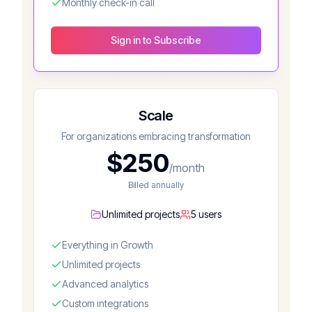
Monthly check-in call
Sign in to Subscribe
Scale
For organizations embracing transformation
$
250
/month
Billed annually
Unlimited projects
5 users
Everything in Growth
Unlimited projects
Advanced analytics
Custom integrations