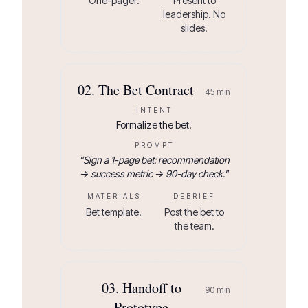
One-pager.
Present to
leadership. No
slides.
02
.
The Bet Contract
45
min
INTENT
Formalize the bet.
PROMPT
"
Sign a 1-page bet: recommendation
→ success metric → 90-day check.
"
MATERIALS
DEBRIEF
Bet template.
Post the bet to
the team.
03
.
Handoff to
90
min
Prototype