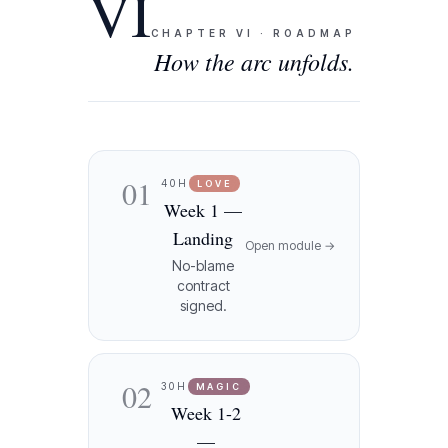
VI
CHAPTER
VI
·
ROADMAP
How the arc unfolds.
01
40H
LOVE
Week 1 —
Landing
Open module →
No-blame
contract
signed.
02
30H
MAGIC
Week 1-2
—