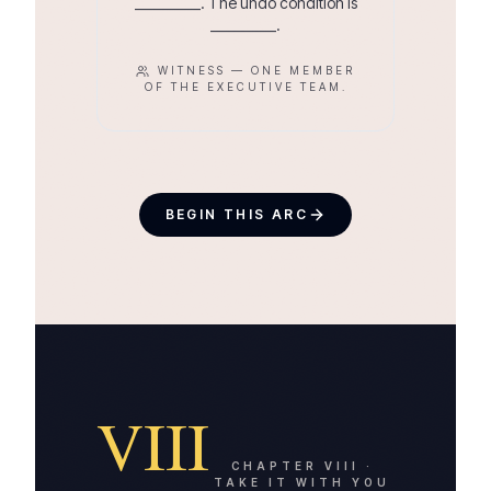
__________. The undo condition is
__________.
WITNESS —
ONE MEMBER
OF THE EXECUTIVE TEAM.
BEGIN THIS ARC
VIII
CHAPTER
VIII
·
TAKE IT WITH YOU