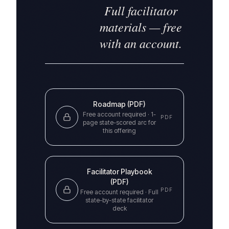
Full facilitator
materials — free
with an account.
Roadmap (PDF)
Free account required ·
1-
PDF
page state-scored arc for
this offering
Facilitator Playbook
(PDF)
PDF
Free account required ·
Full
state-by-state facilitator
deck