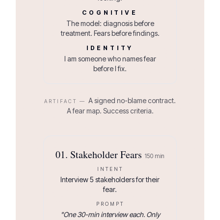
COGNITIVE
The model: diagnosis before
treatment. Fears before findings.
IDENTITY
I am someone who names fear
before I fix.
A signed no-blame contract.
ARTIFACT —
A fear map. Success criteria.
01
.
Stakeholder Fears
150
min
INTENT
Interview 5 stakeholders for their
fear.
PROMPT
"
One 30-min interview each. Only