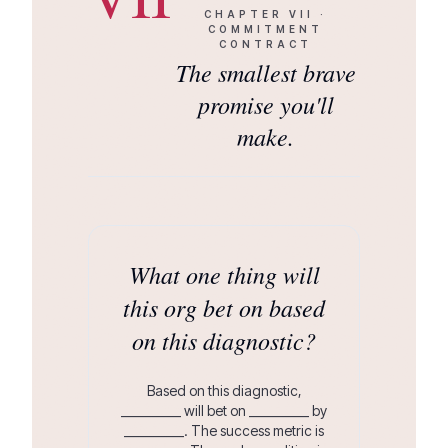
CHAPTER
VII
·
COMMITMENT
CONTRACT
The smallest brave
promise you'll
make.
What one thing will
this org bet on based
on this diagnostic?
Based on this diagnostic,
__________ will bet on __________ by
__________. The success metric is