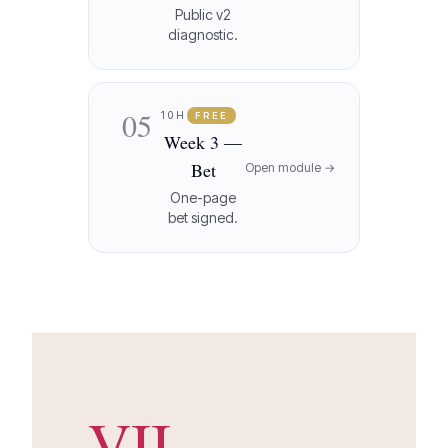
Public v2
diagnostic.
05
10H
FREE
Week 3 —
Bet
Open module →
One-page
bet signed.
VII