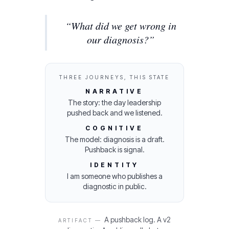
“
What did we get wrong in
our diagnosis?
”
THREE JOURNEYS, THIS STATE
NARRATIVE
The story: the day leadership
pushed back and we listened.
COGNITIVE
The model: diagnosis is a draft.
Pushback is signal.
IDENTITY
I am someone who publishes a
diagnostic in public.
A pushback log. A v2
ARTIFACT —