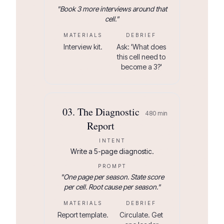
"
Book 3 more interviews around that
cell.
"
MATERIALS
DEBRIEF
Interview kit.
Ask: 'What does
this cell need to
become a 3?'
03
.
The Diagnostic
480
min
Report
INTENT
Write a 5-page diagnostic.
PROMPT
"
One page per season. State score
per cell. Root cause per season.
"
MATERIALS
DEBRIEF
Report template.
Circulate. Get