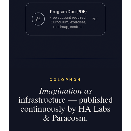
Program Doc (PDF)
Free account required ·
PDF
Curriculum, exercises,
roadmap, contract
COLOPHON
Imagination as
infrastructure — published
continuously by HA Labs
& Paracosm.