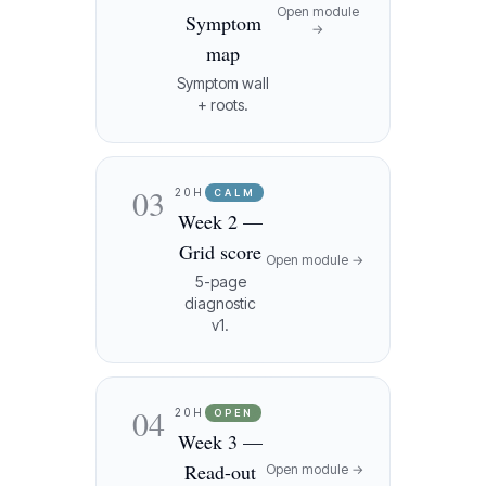
Open module
Symptom
→
map
Symptom wall
+ roots.
03
20H
CALM
Week 2 —
Grid score
Open module →
5-page
diagnostic
v1.
04
20H
OPEN
Week 3 —
Read-out
Open module →