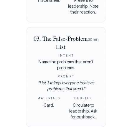
Trace sheet.
Present to
leadership. Note
their reaction.
03
.
The False-Problem
30
min
List
INTENT
Name the problems that aren't
problems.
PROMPT
"
List 3 things everyone treats as
problems that aren't.
"
MATERIALS
DEBRIEF
Card.
Circulate to
leadership. Ask
for pushback.