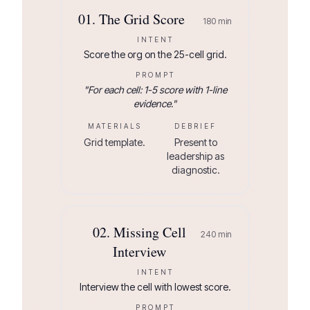
01
.
The Grid Score
180
min
INTENT
Score the org on the 25-cell grid.
PROMPT
"
For each cell: 1-5 score with 1-line
evidence.
"
MATERIALS
DEBRIEF
Grid template.
Present to
leadership as
diagnostic.
02
.
Missing Cell
240
min
Interview
INTENT
Interview the cell with lowest score.
PROMPT