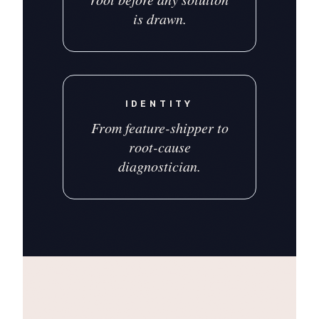
is drawn.
IDENTITY
From feature-shipper to
root-cause
diagnostician.