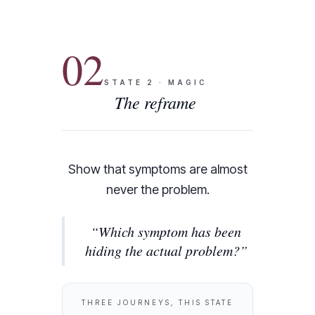
02
STATE
2
·
MAGIC
The reframe
Show that symptoms are almost
never the problem.
“
Which symptom has been
hiding the actual problem?
”
THREE JOURNEYS, THIS STATE