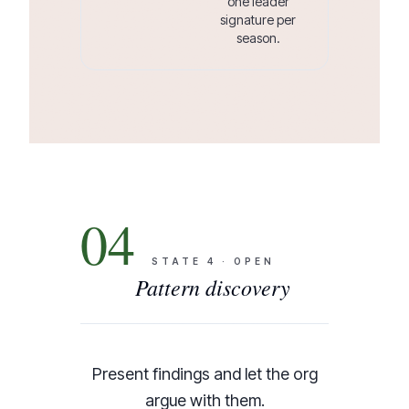
one leader
signature per
season.
04
STATE
4
·
OPEN
Pattern discovery
Present findings and let the org
argue with them.