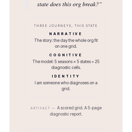
state does this org break?
”
THREE JOURNEYS, THIS STATE
NARRATIVE
The story: the day the whole org fit
on one grid.
COGNITIVE
The model: 5 seasons × 5 states = 25
diagnostic cells.
IDENTITY
I am someone who diagnoses on a
grid.
A scored grid. A 5-page
ARTIFACT —
diagnostic report.