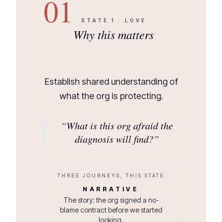
01
STATE
1
·
LOVE
Why this matters
Establish shared understanding of
what the org is protecting.
“
What is this org afraid the
diagnosis will find?
”
THREE JOURNEYS, THIS STATE
NARRATIVE
The story: the org signed a no-
blame contract before we started
looking.