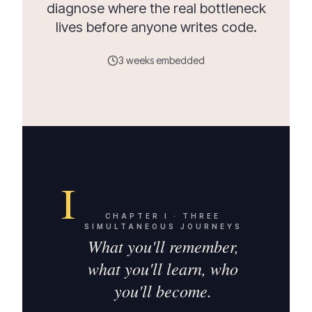
diagnose where the real bottleneck
lives before anyone writes code.
3 weeks embedded
I
CHAPTER
I
·
THREE
SIMULTANEOUS JOURNEYS
What you'll remember,
what you'll learn, who
you'll become.