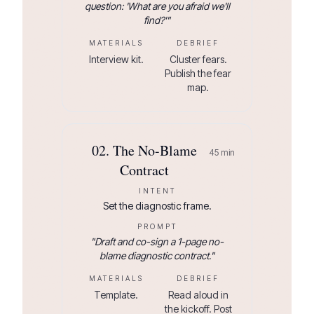
question: 'What are you afraid we'll
find?'
"
MATERIALS
DEBRIEF
Interview kit.
Cluster fears.
Publish the fear
map.
02
.
The No-Blame
45
min
Contract
INTENT
Set the diagnostic frame.
PROMPT
"
Draft and co-sign a 1-page no-
blame diagnostic contract.
"
MATERIALS
DEBRIEF
Template.
Read aloud in
the kickoff. Post