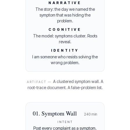
NARRATIVE
The story: the day we named the
symptom that was hiding the
problem.
COGNITIVE
The model: symptoms cluster. Roots
reveal.
IDENTITY
I am someone who resists solving the
wrong problem.
A clustered symptom wall. A
ARTIFACT —
root-trace document. A false-problem list.
01
.
Symptom Wall
240
min
INTENT
Post every complaint as a symptom.