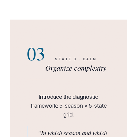
03
STATE
3
·
CALM
Organize complexity
Introduce the diagnostic
framework: 5-season × 5-state
grid.
“
In which season and which