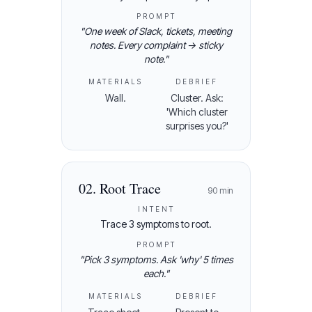
PROMPT
"
One week of Slack, tickets, meeting
notes. Every complaint → sticky
note.
"
MATERIALS
DEBRIEF
Wall.
Cluster. Ask:
'Which cluster
surprises you?'
02
.
Root Trace
90
min
INTENT
Trace 3 symptoms to root.
PROMPT
"
Pick 3 symptoms. Ask 'why' 5 times
each.
"
MATERIALS
DEBRIEF