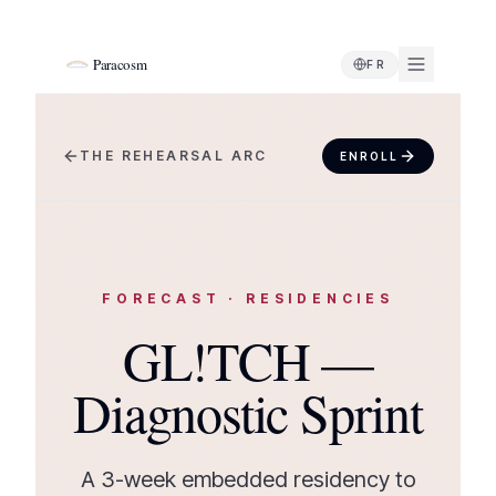
Paracosm
FR
THE REHEARSAL ARC
ENROLL
FORECAST
·
RESIDENCIES
GL!TCH —
Diagnostic Sprint
A 3-week embedded residency to