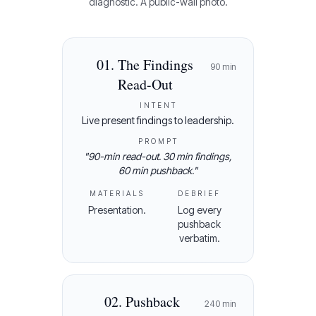
diagnostic. A public-wall photo.
01
.
The Findings
90
min
Read-Out
INTENT
Live present findings to leadership.
PROMPT
"
90-min read-out. 30 min findings,
60 min pushback.
"
MATERIALS
DEBRIEF
Presentation.
Log every
pushback
verbatim.
02
.
Pushback
240
min