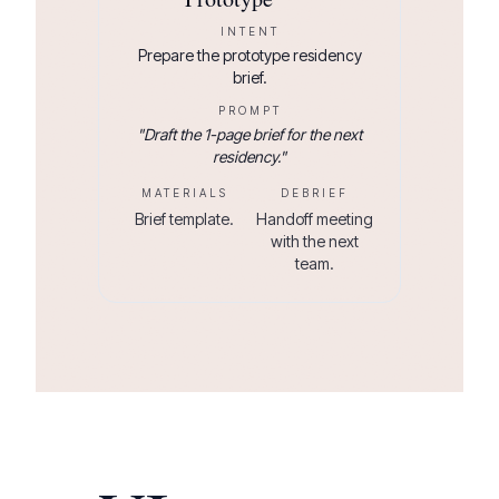
INTENT
Prepare the prototype residency
brief.
PROMPT
"
Draft the 1-page brief for the next
residency.
"
MATERIALS
DEBRIEF
Brief template.
Handoff meeting
with the next
team.