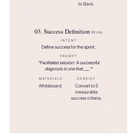
to Slack.
03
.
Success Definition
60
min
INTENT
Define success for the sprint.
PROMPT
"
Facilitated session: 'A successful
diagnosis is one that ___.'
"
MATERIALS
DEBRIEF
Whiteboard.
Convert to 5
measurable
success criteria.