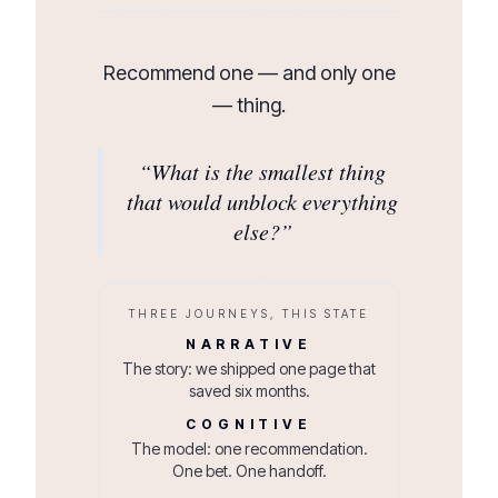
Recommend one — and only one
— thing.
“
What is the smallest thing
that would unblock everything
else?
”
THREE JOURNEYS, THIS STATE
NARRATIVE
The story: we shipped one page that
saved six months.
COGNITIVE
The model: one recommendation.
One bet. One handoff.