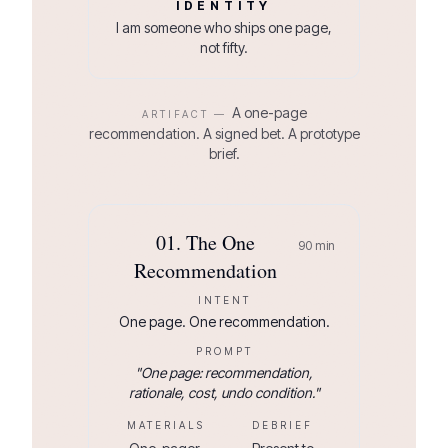
IDENTITY
I am someone who ships one page,
not fifty.
A one-page
ARTIFACT —
recommendation. A signed bet. A prototype
brief.
01
.
The One
90
min
Recommendation
INTENT
One page. One recommendation.
PROMPT
"
One page: recommendation,
rationale, cost, undo condition.
"
MATERIALS
DEBRIEF