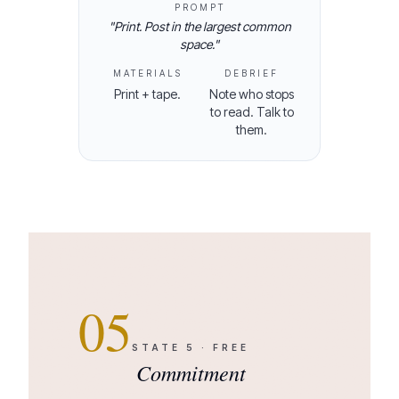
PROMPT
"
Print. Post in the largest common
space.
"
MATERIALS
DEBRIEF
Print + tape.
Note who stops
to read. Talk to
them.
05
STATE
5
·
FREE
Commitment