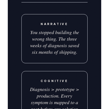
NARRATIVE
You stopped building the
wrong thing. The three
weeks of diagnosis saved
six months of shipping.
COGNITIVE
Diagnosis > prototype >
production. Every
symptom is mapped to a
root before any solution