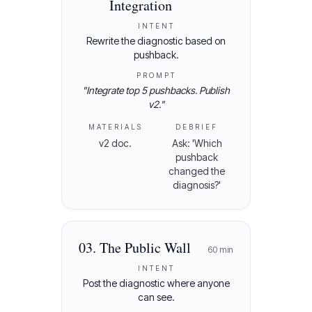
Integration
INTENT
Rewrite the diagnostic based on
pushback.
PROMPT
"
Integrate top 5 pushbacks. Publish
v2.
"
MATERIALS
DEBRIEF
v2 doc.
Ask: 'Which
pushback
changed the
diagnosis?'
03
.
The Public Wall
60
min
INTENT
Post the diagnostic where anyone
can see.