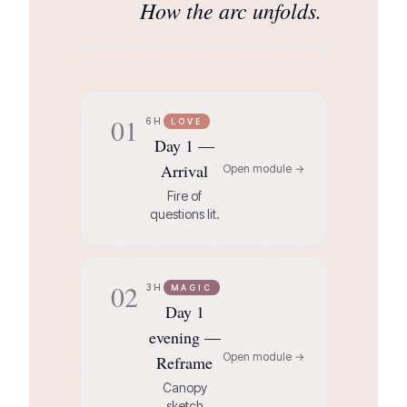
How the arc unfolds.
01
6H
LOVE
Day 1 —
Arrival
Open module →
Fire of
questions lit.
02
3H
MAGIC
Day 1
evening —
Open module →
Reframe
Canopy
sketch