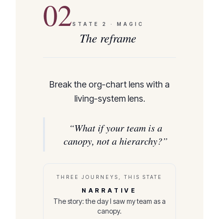
02
STATE
2
·
MAGIC
The reframe
Break the org-chart lens with a
living-system lens.
“
What if your team is a
canopy, not a hierarchy?
”
THREE JOURNEYS, THIS STATE
NARRATIVE
The story: the day I saw my team as a
canopy.