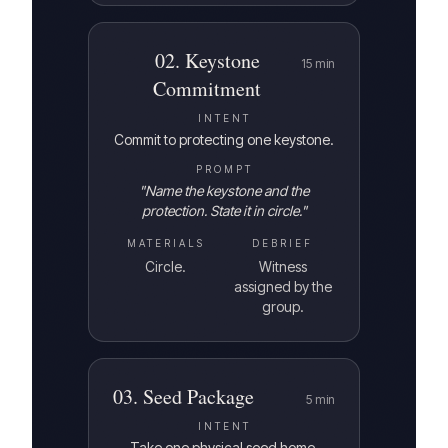
02
.
Keystone
15
min
Commitment
INTENT
Commit to protecting one keystone.
PROMPT
"
Name the keystone and the
protection. State it in circle.
"
MATERIALS
DEBRIEF
Circle.
Witness
assigned by the
group.
03
.
Seed Package
5
min
INTENT
Take one physical seed home.