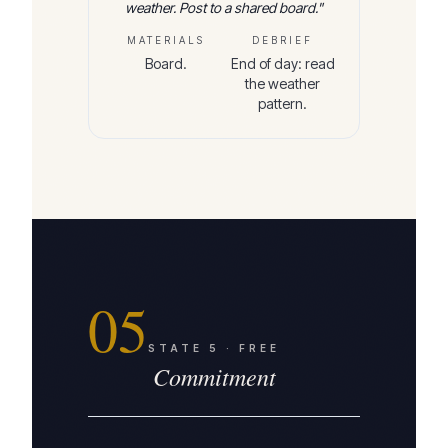
weather. Post to a shared board.
"
MATERIALS
DEBRIEF
Board.
End of day: read
the weather
pattern.
05
STATE
5
·
FREE
Commitment