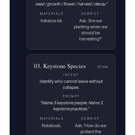
seed / growth / flower / harvest / decay.
"
MATERIALS
DEBRIEF
Initiative list.
Ask: 'Are we
planting when we
should be
harvesting?'
03
.
Keystone Species
20
min
INTENT
Identify who cannot leave without
collapse.
PROMPT
"
Name 3 keystone people. Name 3
keystone practices.
"
MATERIALS
DEBRIEF
Notebook.
Ask: 'How do we
protect the