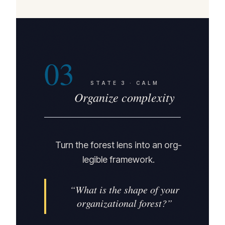
03
STATE
3
·
CALM
Organize complexity
Turn the forest lens into an org-
legible framework.
“
What is the shape of your
organizational forest?
”