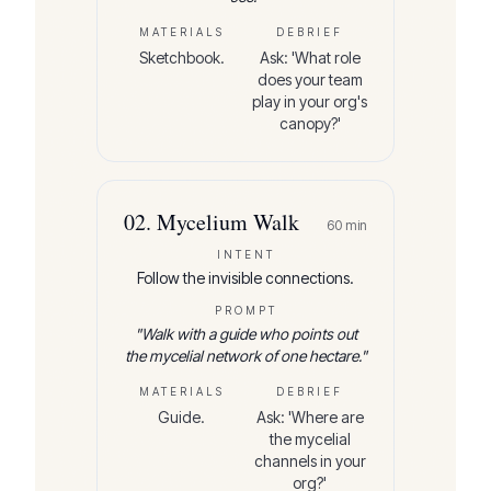
MATERIALS
DEBRIEF
Sketchbook.
Ask: 'What role
does your team
play in your org's
canopy?'
02
.
Mycelium Walk
60
min
INTENT
Follow the invisible connections.
PROMPT
"
Walk with a guide who points out
the mycelial network of one hectare.
"
MATERIALS
DEBRIEF
Guide.
Ask: 'Where are
the mycelial
channels in your
org?'