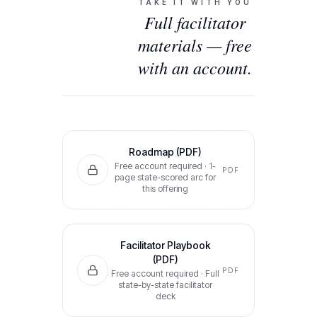
TAKE IT WITH YOU
Full facilitator
materials — free
with an account.
Roadmap (PDF)
Free account required ·
1-
PDF
page state-scored arc for
this offering
Facilitator Playbook
(PDF)
PDF
Free account required ·
Full
state-by-state facilitator
deck