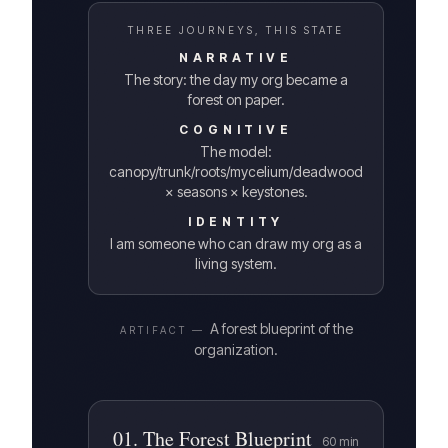
THREE JOURNEYS, THIS STATE
NARRATIVE
The story: the day my org became a
forest on paper.
COGNITIVE
The model:
canopy/trunk/roots/mycelium/deadwood
× seasons × keystones.
IDENTITY
I am someone who can draw my org as a
living system.
A forest blueprint of the
ARTIFACT —
organization.
01
.
The Forest Blueprint
60
min