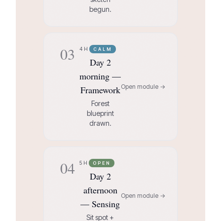
begun.
03
4H
CALM
Day 2
morning —
Open module →
Framework
Forest
blueprint
drawn.
04
5H
OPEN
Day 2
afternoon
Open module →
— Sensing
Sit spot +