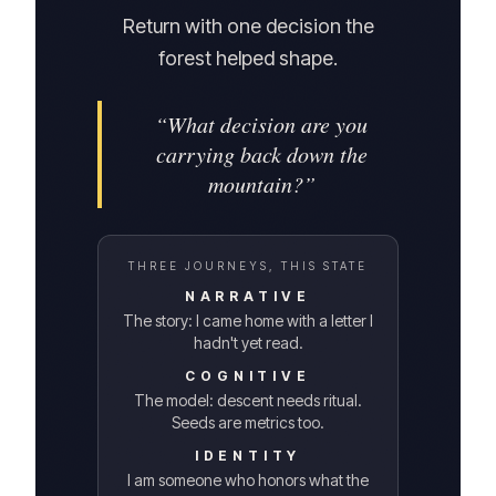
Return with one decision the
forest helped shape.
“
What decision are you
carrying back down the
mountain?
”
THREE JOURNEYS, THIS STATE
NARRATIVE
The story: I came home with a letter I
hadn't yet read.
COGNITIVE
The model: descent needs ritual.
Seeds are metrics too.
IDENTITY
I am someone who honors what the