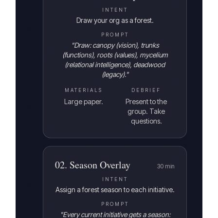
INTENT
Draw your org as a forest.
PROMPT
"
Draw: canopy (vision), trunks
(functions), roots (values), mycelium
(relational intelligence), deadwood
(legacy).
"
MATERIALS
DEBRIEF
Large paper.
Present to the
group. Take
questions.
02
.
Season Overlay
30
min
INTENT
Assign a forest season to each initiative.
PROMPT
"
Every current initiative gets a season: