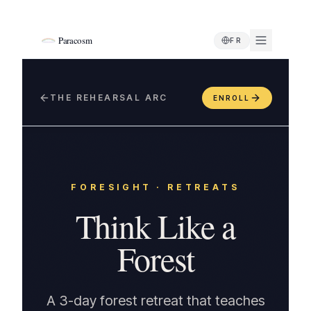
Paracosm
FR
THE REHEARSAL ARC
ENROLL
FORESIGHT
·
RETREATS
Think Like a
Forest
A 3-day forest retreat that teaches