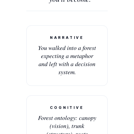
NARRATIVE
You walked into a forest
expecting a metaphor
and left with a decision
system.
COGNITIVE
Forest ontology: canopy
(vision), trunk
(structure), roots