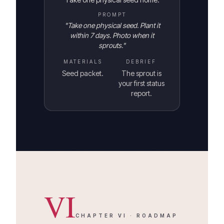
PROMPT
"
Take one physical seed. Plant it
within 7 days. Photo when it
sprouts.
"
MATERIALS
DEBRIEF
Seed packet.
The sprout is
your first status
report.
VI
CHAPTER
VI
·
ROADMAP