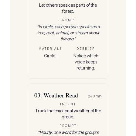
Let others speak as parts of the
forest.
PROMPT
"
In circle, each person speaks as a
tree, root, animal, or stream about
the org.
"
MATERIALS
DEBRIEF
Circle.
Notice which
voice keeps
returning.
03
.
Weather Read
240
min
INTENT
Track the emotional weather of the
group.
PROMPT
"
Hourly: one word for the group's