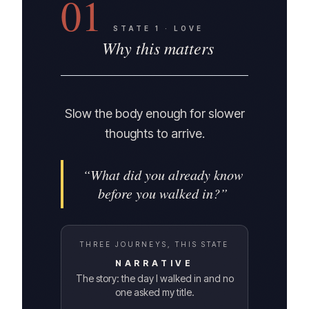
01
STATE
1
·
LOVE
Why this matters
Slow the body enough for slower
thoughts to arrive.
“
What did you already know
before you walked in?
”
THREE JOURNEYS, THIS STATE
NARRATIVE
The story: the day I walked in and no
one asked my title.