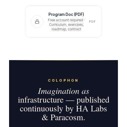
Program Doc (PDF)
Free account required ·
PDF
Curriculum, exercises,
roadmap, contract
COLOPHON
Imagination as
infrastructure — published
continuously by HA Labs
& Paracosm.