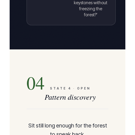
keystones without
freezing the
forest?'
04
STATE
4
·
OPEN
Pattern discovery
Sit still long enough for the forest
to speak back.