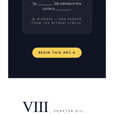
by __________. My witness in the
circle is __________.
WITNESS —
ONE PERSON
FROM THE RETREAT CIRCLE.
BEGIN THIS ARC
VIII
CHAPTER
VIII
·