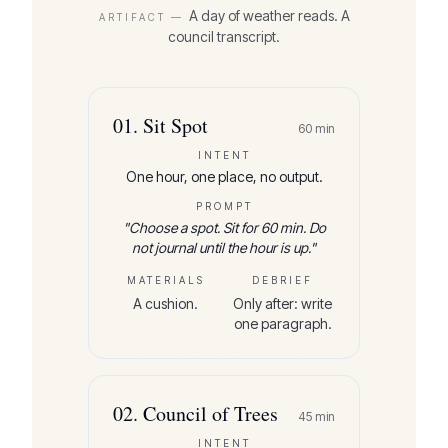
A day of weather reads. A
ARTIFACT —
council transcript.
01
.
Sit Spot
60
min
INTENT
One hour, one place, no output.
PROMPT
"
Choose a spot. Sit for 60 min. Do
not journal until the hour is up.
"
MATERIALS
DEBRIEF
A cushion.
Only after: write
one paragraph.
02
.
Council of Trees
45
min
INTENT