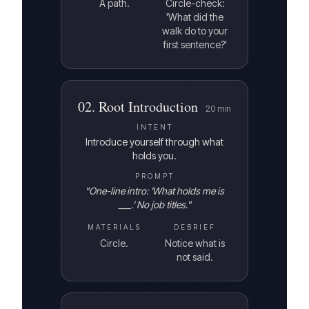
A path.
Circle-check:
'What did the
walk do to your
first sentence?'
02
.
Root Introduction
20
min
INTENT
Introduce yourself through what
holds you.
PROMPT
"
One-line intro: 'What holds me is
___.' No job titles.
"
MATERIALS
DEBRIEF
Circle.
Notice what is
not said.