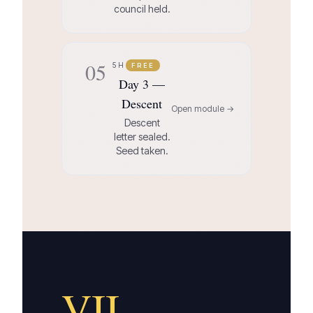
council held.
05
5H
FREE
Day 3 —
Descent
Open module →
Descent
letter sealed.
Seed taken.
VII