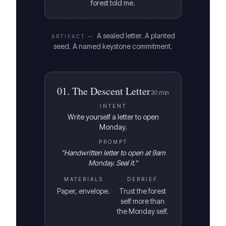
forest told me.
A sealed letter. A planted
ARTIFACT —
seed. A named keystone commitment.
01
.
The Descent Letter
30
min
INTENT
Write yourself a letter to open
Monday.
PROMPT
"
Handwritten letter to open at 9am
Monday. Seal it.
"
MATERIALS
DEBRIEF
Paper, envelope.
Trust the forest
self more than
the Monday self.