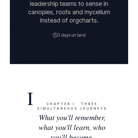
leadership teams to sense in
canopies, roots and mycelium
instead of orgcharts.
3 days on land
I
CHAPTER
I
·
THREE
SIMULTANEOUS JOURNEYS
What you'll remember,
what you'll learn, who
you'll become.