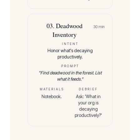
03
.
Deadwood
30
min
Inventory
INTENT
Honor what's decaying
productively.
PROMPT
"
Find deadwood in the forest. List
what it feeds.
"
MATERIALS
DEBRIEF
Notebook.
Ask: 'What in
your org is
decaying
productively?'