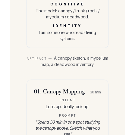
COGNITIVE
The model: canopy / trunk / roots /
mycelium / deadwood.
IDENTITY
I am someone who reads living
systems.
A canopy sketch, a mycelium
ARTIFACT —
map, a deadwood inventory.
01
.
Canopy Mapping
30
min
INTENT
Look up. Really look up.
PROMPT
"
Spend 30 min in one spot studying
the canopy above. Sketch what you
see.
"