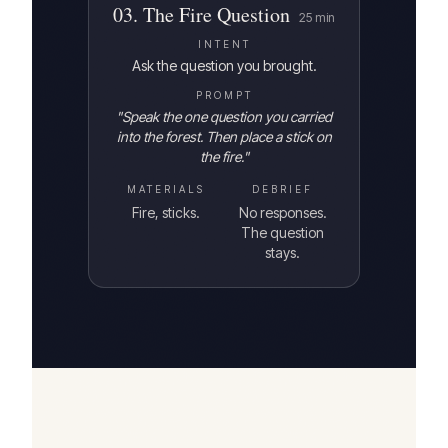
03
.
The Fire Question
25
min
INTENT
Ask the question you brought.
PROMPT
"
Speak the one question you carried
into the forest. Then place a stick on
the fire.
"
MATERIALS
DEBRIEF
Fire, sticks.
No responses.
The question
stays.