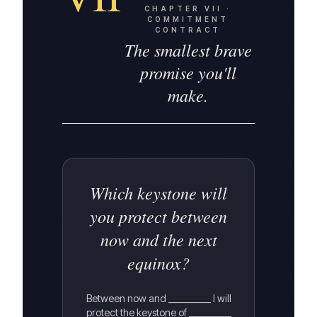
CHAPTER
VII
·
COMMITMENT
CONTRACT
The smallest brave
promise you'll
make.
Which keystone will
you protect between
now and the next
equinox?
Between now and __________ I will
protect the keystone of __________