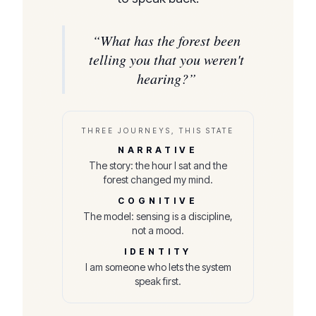
“
What has the forest been
telling you that you weren't
hearing?
”
THREE JOURNEYS, THIS STATE
NARRATIVE
The story: the hour I sat and the
forest changed my mind.
COGNITIVE
The model: sensing is a discipline,
not a mood.
IDENTITY
I am someone who lets the system
speak first.