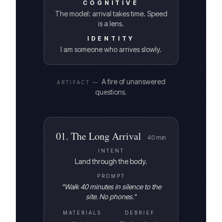
COGNITIVE
The model: arrival takes time. Speed
is a lens.
IDENTITY
I am someone who arrives slowly.
A fire of unanswered
ARTIFACT —
questions.
01
.
The Long Arrival
40
min
INTENT
Land through the body.
PROMPT
"
Walk 40 minutes in silence to the
site. No phones.
"
MATERIALS
DEBRIEF