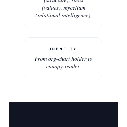
(values), mycelium
(relational intelligence).
IDENTITY
From org-chart holder to
canopy-reader.