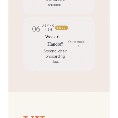
shipped.
06
ASYNC
FREE
· 6H
Week 6 —
Open module
Handoff
→
Second-chair
onboarding
doc.