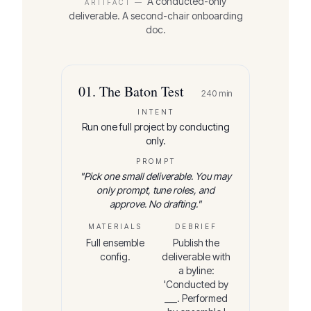
A conducted-only
ARTIFACT —
deliverable. A second-chair onboarding
doc.
01
.
The Baton Test
240
min
INTENT
Run one full project by conducting
only.
PROMPT
"
Pick one small deliverable. You may
only prompt, tune roles, and
approve. No drafting.
"
MATERIALS
DEBRIEF
Full ensemble
Publish the
config.
deliverable with
a byline:
'Conducted by
___. Performed