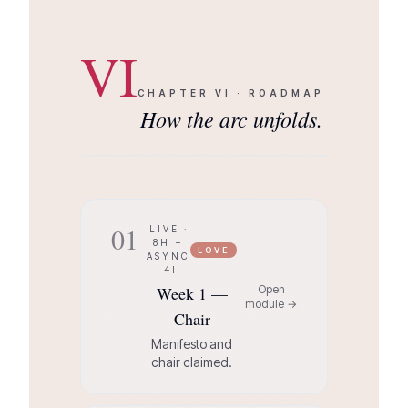
VI
CHAPTER
VI
·
ROADMAP
How the arc unfolds.
01
LIVE ·
8H +
LOVE
ASYNC
· 4H
Week 1 —
Open
module →
Chair
Manifesto and
chair claimed.