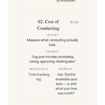
by ensemble.'
02
.
Cost of
30
min
Conducting
INTENT
Measure what conducting actually
took.
PROMPT
"
Log your minutes: prompting,
tuning, approving. Nothing else.
"
MATERIALS
DEBRIEF
Time-tracking
Ask: 'Did the
log.
ensemble save
time — or shift
what your time
was worth?'