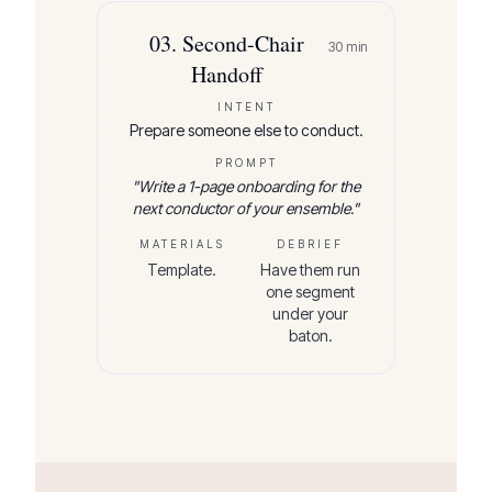
03
.
Second-Chair
30
min
Handoff
INTENT
Prepare someone else to conduct.
PROMPT
"
Write a 1-page onboarding for the
next conductor of your ensemble.
"
MATERIALS
DEBRIEF
Template.
Have them run
one segment
under your
baton.