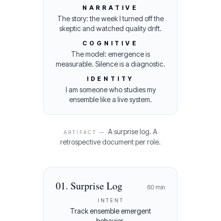
NARRATIVE
The story: the week I turned off the
skeptic and watched quality drift.
COGNITIVE
The model: emergence is
measurable. Silence is a diagnostic.
IDENTITY
I am someone who studies my
ensemble like a live system.
A surprise log. A
ARTIFACT —
retrospective document per role.
01
.
Surprise Log
60
min
INTENT
Track ensemble emergent
behavior.