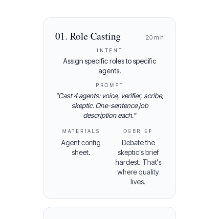
01
.
Role Casting
20
min
INTENT
Assign specific roles to specific
agents.
PROMPT
"
Cast 4 agents: voice, verifier, scribe,
skeptic. One-sentence job
description each.
"
MATERIALS
DEBRIEF
Agent config
Debate the
sheet.
skeptic's brief
hardest. That's
where quality
lives.