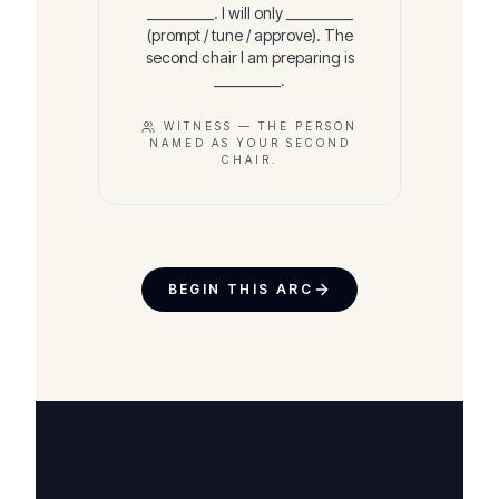
__________. I will only __________
(prompt / tune / approve). The
second chair I am preparing is
__________.
WITNESS —
THE PERSON
NAMED AS YOUR SECOND
CHAIR.
BEGIN THIS ARC