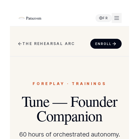
Paracosm
FR
THE REHEARSAL ARC
ENROLL
FOREPLAY
·
TRAININGS
Tune — Founder
Companion
60 hours of orchestrated autonomy.