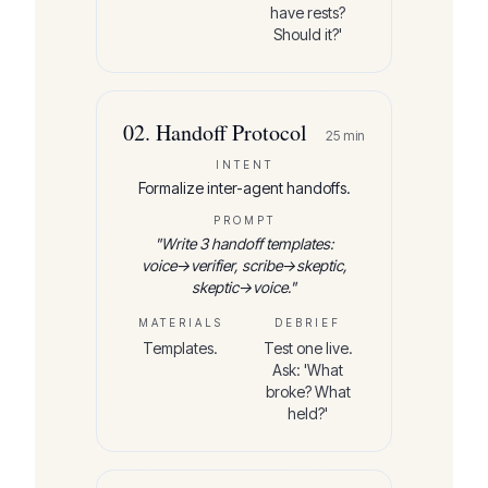
have rests?
Should it?'
02
.
Handoff Protocol
25
min
INTENT
Formalize inter-agent handoffs.
PROMPT
"
Write 3 handoff templates:
voice→verifier, scribe→skeptic,
skeptic→voice.
"
MATERIALS
DEBRIEF
Templates.
Test one live.
Ask: 'What
broke? What
held?'