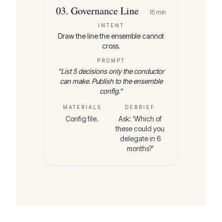
03
.
Governance Line
15
min
INTENT
Draw the line the ensemble cannot
cross.
PROMPT
"
List 5 decisions only the conductor
can make. Publish to the ensemble
config.
"
MATERIALS
DEBRIEF
Config file.
Ask: 'Which of
these could you
delegate in 6
months?'