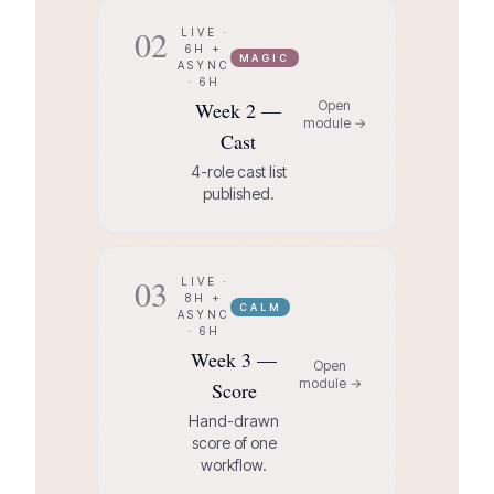
02
LIVE ·
6H +
MAGIC
ASYNC
· 6H
Week 2 —
Open
module →
Cast
4-role cast list
published.
03
LIVE ·
8H +
CALM
ASYNC
· 6H
Week 3 —
Open
module →
Score
Hand-drawn
score of one
workflow.