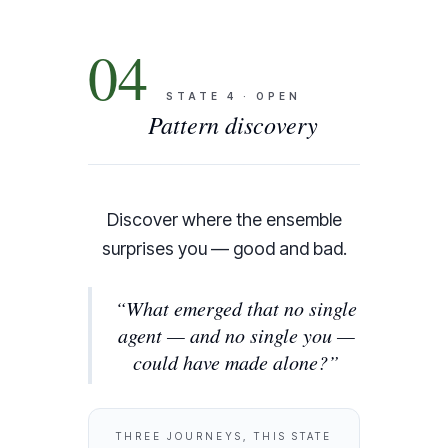
04
STATE
4
·
OPEN
Pattern discovery
Discover where the ensemble
surprises you — good and bad.
“
What emerged that no single
agent — and no single you —
could have made alone?
”
THREE JOURNEYS, THIS STATE