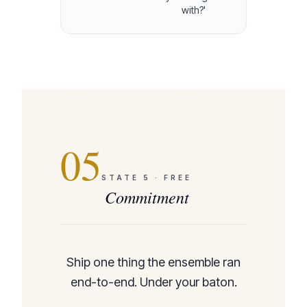
with?'
05
STATE
5
·
FREE
Commitment
Ship one thing the ensemble ran
end-to-end. Under your baton.