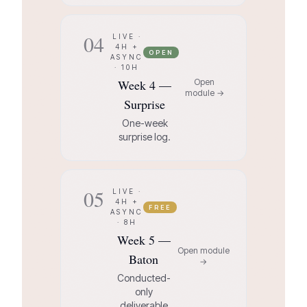
04
LIVE ·
4H +
OPEN
ASYNC
· 10H
Week 4 —
Open
module →
Surprise
One-week
surprise log.
05
LIVE ·
4H +
FREE
ASYNC
· 8H
Week 5 —
Open module
Baton
→
Conducted-
only
deliverable