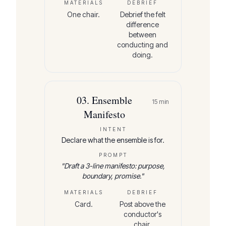
MATERIALS
DEBRIEF
One chair.
Debrief the felt
difference
between
conducting and
doing.
03
.
Ensemble
15
min
Manifesto
INTENT
Declare what the ensemble is for.
PROMPT
"
Draft a 3-line manifesto: purpose,
boundary, promise.
"
MATERIALS
DEBRIEF
Card.
Post above the
conductor's
chair.