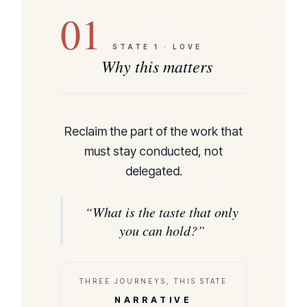
01
STATE
1
·
LOVE
Why this matters
Reclaim the part of the work that
must stay conducted, not
delegated.
“
What is the taste that only
you can hold?
”
THREE JOURNEYS, THIS STATE
NARRATIVE