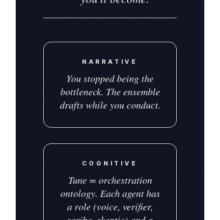
NARRATIVE
You stopped being the
bottleneck. The ensemble
drafts while you conduct.
COGNITIVE
Tune = orchestration
ontology. Each agent has
a role (voice, verifier,
scribe, skeptic) and a