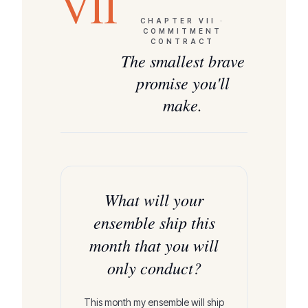
VII
CHAPTER
VII
·
COMMITMENT
CONTRACT
The smallest brave
promise you'll
make.
What will your
ensemble ship this
month that you will
only conduct?
This month my ensemble will ship