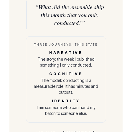
“
What did the ensemble ship
this month that you only
conducted?
”
THREE JOURNEYS, THIS STATE
NARRATIVE
The story: the week I published
something I only conducted.
COGNITIVE
The model: conducting is a
measurable role. It has minutes and
outputs.
IDENTITY
I am someone who can hand my
baton to someone else.