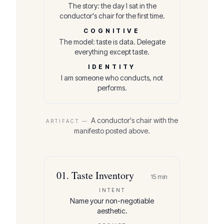
The story: the day I sat in the
conductor's chair for the first time.
COGNITIVE
The model: taste is data. Delegate
everything except taste.
IDENTITY
I am someone who conducts, not
performs.
A conductor's chair with the
ARTIFACT —
manifesto posted above.
01
.
Taste Inventory
15
min
INTENT
Name your non-negotiable
aesthetic.