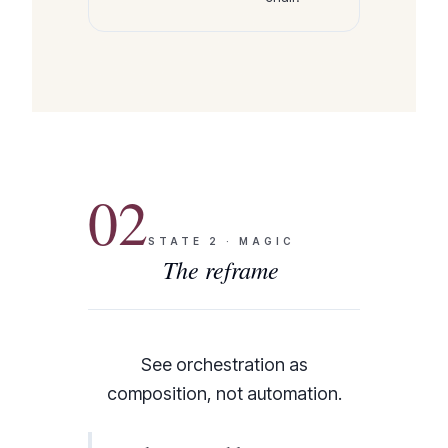
02
STATE
2
·
MAGIC
The reframe
See orchestration as
composition, not automation.