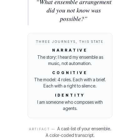
“
What ensemble arrangement
did you not know was
possible?
”
THREE JOURNEYS, THIS STATE
NARRATIVE
The story: I heard my ensemble as
music, not automation.
COGNITIVE
The model: 4 roles. Each with a brief.
Each with a right to silence.
IDENTITY
I am someone who composes with
agents.
A cast-list of your ensemble.
ARTIFACT —
A color-coded transcript.