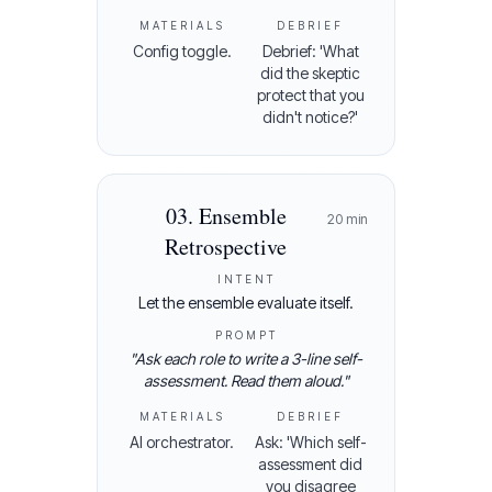
MATERIALS
DEBRIEF
Config toggle.
Debrief: 'What
did the skeptic
protect that you
didn't notice?'
03
.
Ensemble
20
min
Retrospective
INTENT
Let the ensemble evaluate itself.
PROMPT
"
Ask each role to write a 3-line self-
assessment. Read them aloud.
"
MATERIALS
DEBRIEF
AI orchestrator.
Ask: 'Which self-
assessment did
you disagree