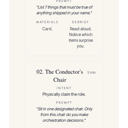
PROMPT
"
List 7 things that must be true of
anything shipped in your name.
"
MATERIALS
DEBRIEF
Card.
Read aloud.
Notice which
items surprise
you.
02
.
The Conductor's
5
min
Chair
INTENT
Physically claim the role.
PROMPT
"
Sit in one designated chair. Only
from this chair do you make
orchestration decisions.
"