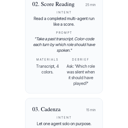
02
.
Score Reading
25
min
INTENT
Read a completed multi-agent run
like a score.
PROMPT
"
Take a past transcript. Color-code
each turn by which role should have
spoken.
"
MATERIALS
DEBRIEF
Transcript, 4
Ask: 'Which role
colors.
was silent when
it should have
played?'
03
.
Cadenza
15
min
INTENT
Let one agent solo on purpose.