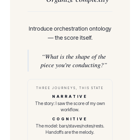
Introduce orchestration ontology
— the score itself.
“
What is the shape of the
piece you're conducting?
”
THREE JOURNEYS, THIS STATE
NARRATIVE
The story: I saw the score of my own
workflow.
COGNITIVE
The model: bars/staves/notes/rests.
Handoffs are the melody.