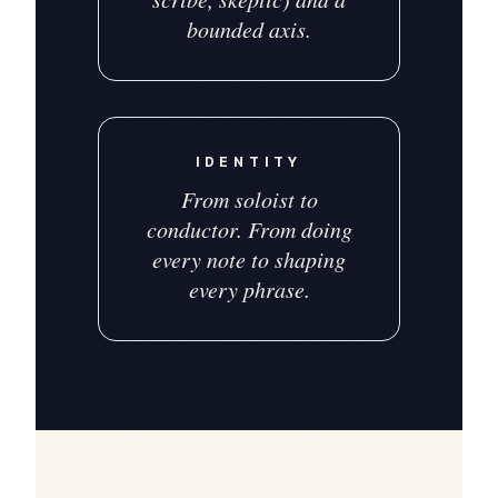
bounded axis.
IDENTITY
From soloist to
conductor. From doing
every note to shaping
every phrase.