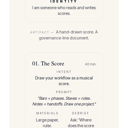
IDENTITY
I am someone who reads and writes
scores.
A hand-drawn score. A
ARTIFACT —
governance-line document.
01
.
The Score
40
min
INTENT
Draw your workflow as a musical
score.
PROMPT
"
Bars = phases. Staves = roles.
Notes = handoffs. Draw one project.
"
MATERIALS
DEBRIEF
Large paper,
Ask: 'Where
ruler.
does the score