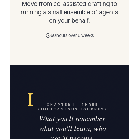
Move from co-assisted drafting to
running a small ensemble of agents
on your behalf.
60 hours over 6 weeks
I
CHAPTER
I
·
THREE
SIMULTANEOUS JOURNEYS
What you'll remember,
what you'll learn, who
you'll become.