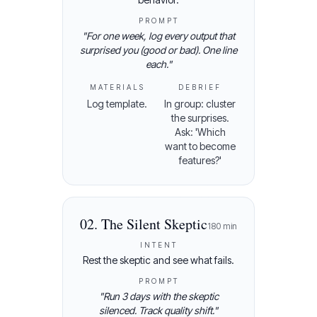
PROMPT
"
For one week, log every output that
surprised you (good or bad). One line
each.
"
MATERIALS
DEBRIEF
Log template.
In group: cluster
the surprises.
Ask: 'Which
want to become
features?'
02
.
The Silent Skeptic
180
min
INTENT
Rest the skeptic and see what fails.
PROMPT
"
Run 3 days with the skeptic
silenced. Track quality shift.
"