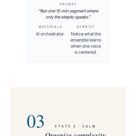
PROMPT
"
Run one 15-min segment where
only the skeptic speaks.
"
MATERIALS
DEBRIEF
AI orchestrator.
Notice what the
ensemble learns
when one voice
is centered.
03
STATE
3
·
CALM
Organize complexity