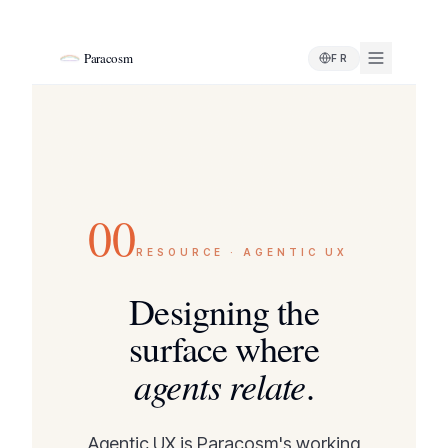
Paracosm
FR
00
RESOURCE · AGENTIC UX
Designing the
surface where
agents relate
.
Agentic UX is Paracosm's working