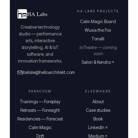
HA LABS PROJECTS
HA Labs
Calm Magic Board
Creative technology
Wuxia the Fox
studio — performance
Tonalli
arts, interactive
storytelling, AI & IoT
IoTheatre — coming
soon
software, and
innovation frameworks.
Satori & Kensho
jbelisle@helloarchitekt.com
PARACOSM
ELSEWHERE
Trainings — Foreplay
About
Retreats — Foresight
Case studies
Residencies — Forecast
Book
Calm Magic
LinkedIn
Drift
Medium