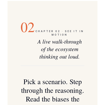
02
CHAPTER
02
·
SEE IT IN
MOTION
A live walk-through
of the ecosystem
thinking out loud.
Pick a scenario. Step
through the reasoning.
Read the biases the