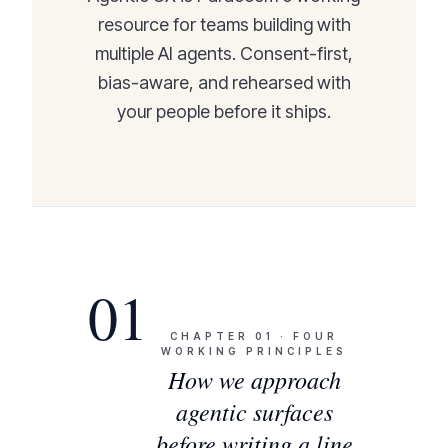
resource for teams building with
multiple AI agents. Consent-first,
bias-aware, and rehearsed with
your people before it ships.
01
CHAPTER
01
·
FOUR
WORKING PRINCIPLES
How we approach
agentic surfaces
before writing a line