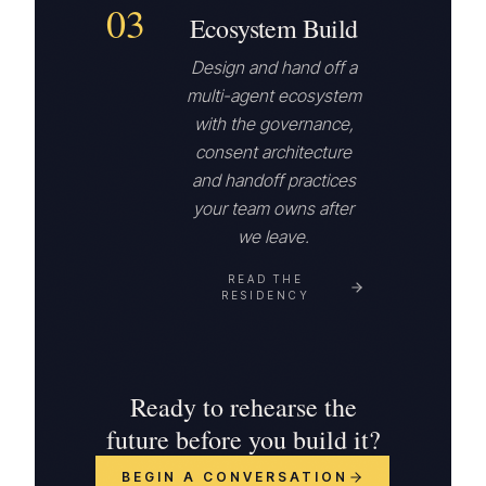
03
Ecosystem Build
Design and hand off a
multi-agent ecosystem
with the governance,
consent architecture
and handoff practices
your team owns after
we leave.
READ THE
RESIDENCY
Ready to rehearse the
future before you build it?
BEGIN A CONVERSATION