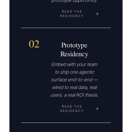
prototype opportunity.
READ THE
RESIDENCY
02
Prototype
Residency
Embed with your team
to ship one agentic
surface end-to-end —
wired to real data, real
users, a real ROI thesis.
READ THE
RESIDENCY