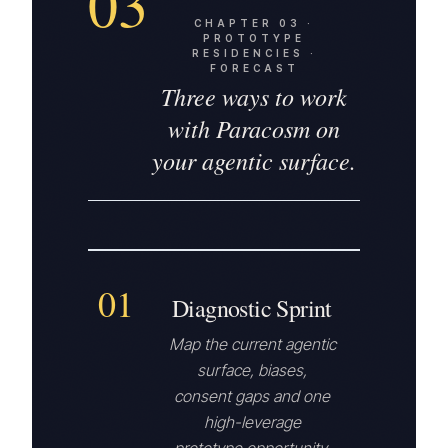
03
CHAPTER
03
·
PROTOTYPE
RESIDENCIES ·
FORECAST
Three ways to work
with Paracosm on
your agentic surface.
01
Diagnostic Sprint
Map the current agentic
surface, biases,
consent gaps and one
high-leverage