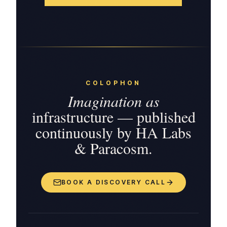
COLOPHON
Imagination as
infrastructure — published
continuously by HA Labs
& Paracosm.
BOOK A DISCOVERY CALL