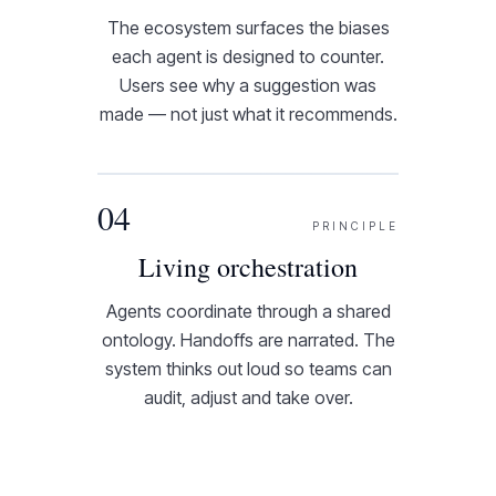
The ecosystem surfaces the biases
each agent is designed to counter.
Users see why a suggestion was
made — not just what it recommends.
04
PRINCIPLE
Living orchestration
Agents coordinate through a shared
ontology. Handoffs are narrated. The
system thinks out loud so teams can
audit, adjust and take over.