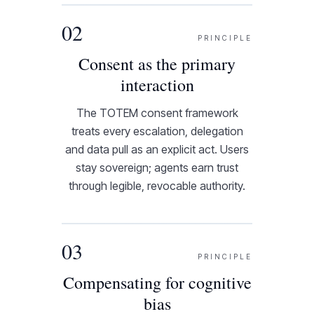
02
PRINCIPLE
Consent as the primary
interaction
The TOTEM consent framework
treats every escalation, delegation
and data pull as an explicit act. Users
stay sovereign; agents earn trust
through legible, revocable authority.
03
PRINCIPLE
Compensating for cognitive
bias