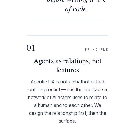
of code.
01
PRINCIPLE
Agents as relations, not
features
Agentic UX is not a chatbot bolted
onto a product — it is the interface a
network of AI actors uses to relate to
a human and to each other. We
design the relationship first, then the
surface.