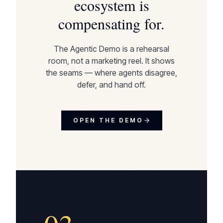
ecosystem is
compensating for.
The Agentic Demo is a rehearsal
room, not a marketing reel. It shows
the seams — where agents disagree,
defer, and hand off.
OPEN THE DEMO