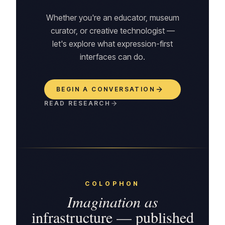
Whether you're an educator, museum
curator, or creative technologist —
let's explore what expression-first
interfaces can do.
BEGIN A CONVERSATION
READ RESEARCH
COLOPHON
Imagination as
infrastructure — published