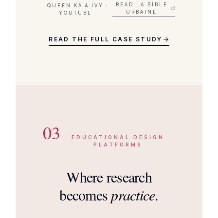
READ LA BIBLE
QUEEN KA & IVY ·
URBAINE
YOUTUBE ·
READ THE FULL CASE STUDY
03
EDUCATIONAL DESIGN
PLATFORMS
Where research
becomes
practice
.