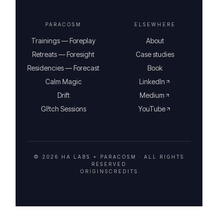
PARACOSM
ELSEWHERE
Trainings — Foreplay
About
Retreats — Foresight
Case studies
Residencies — Forecast
Book
Calm Magic
LinkedIn
Drift
Medium
Gl!tch Sessions
YouTube
© 2026 HA LABS + PARACOSM ·
ALL RIGHTS
RESERVED
ORIGINS
CREDITS