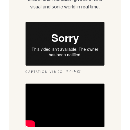
visual and sonic world in real time.
OPEN
CAPTATION VIMEO ·