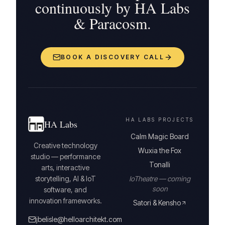
continuously by HA Labs
& Paracosm.
BOOK A DISCOVERY CALL
HA LABS PROJECTS
HA Labs
Calm Magic Board
Creative technology
Wuxia the Fox
studio — performance
Tonalli
arts, interactive
storytelling, AI & IoT
IoTheatre — coming
soon
software, and
innovation frameworks.
Satori & Kensho
jbelisle@helloarchitekt.com