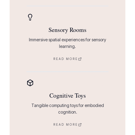
Sensory Rooms
Immersive spatial experiences for sensory
learning.
READ MORE
Cognitive Toys
Tangible computing toys for embodied
cognition.
READ MORE