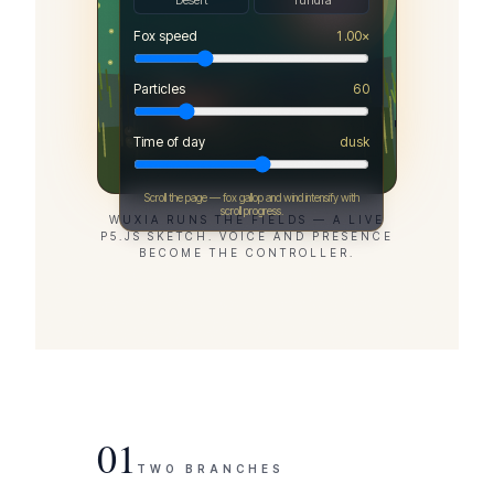
Desert
Tundra
Fox speed
1.00
×
Particles
60
Time of day
dusk
Scroll the page — fox gallop and wind intensify with
scroll progress.
WUXIA RUNS THE FIELDS — A LIVE
P5.JS SKETCH. VOICE AND PRESENCE
BECOME THE CONTROLLER.
01
TWO BRANCHES