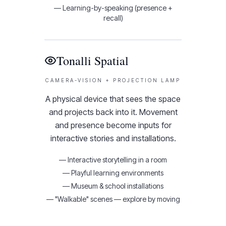
—
Learning-by-speaking (presence +
recall)
Tonalli Spatial
CAMERA-VISION + PROJECTION LAMP
A physical device that sees the space
and projects back into it. Movement
and presence become inputs for
interactive stories and installations.
—
Interactive storytelling in a room
—
Playful learning environments
—
Museum & school installations
—
"Walkable" scenes — explore by moving