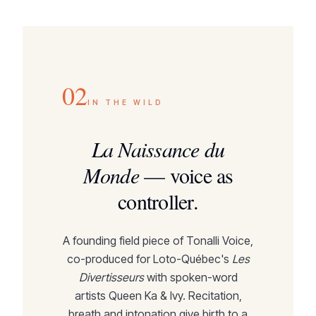
02
IN THE WILD
La Naissance du
Monde
—
voice as
controller.
A founding field piece of Tonalli Voice,
co-produced for Loto-Québec's
Les
Divertisseurs
with spoken-word
artists Queen Ka & Ivy. Recitation,
breath and intonation give birth to a