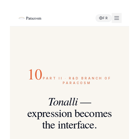
Paracosm
FR
10
PART II · R&D BRANCH OF
PARACOSM
Tonalli
—
expression becomes
the interface.