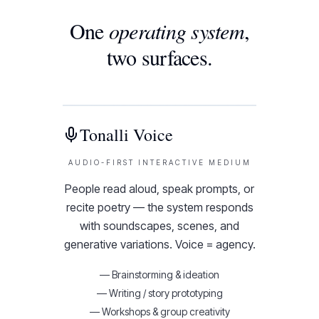
One
operating system
,
two surfaces.
Tonalli Voice
AUDIO-FIRST INTERACTIVE MEDIUM
People read aloud, speak prompts, or
recite poetry — the system responds
with soundscapes, scenes, and
generative variations. Voice = agency.
—
Brainstorming & ideation
—
Writing / story prototyping
—
Workshops & group creativity