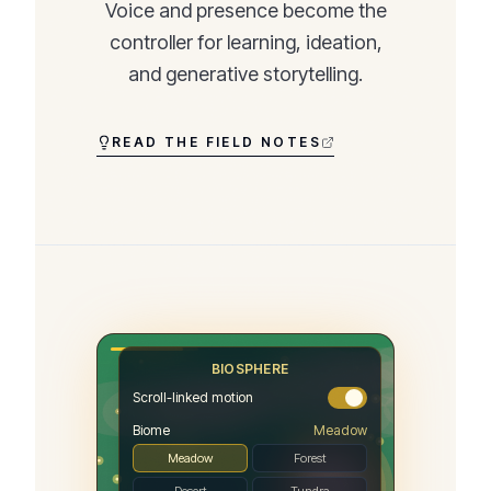
Voice and presence become the
controller for learning, ideation,
and generative storytelling.
READ THE FIELD NOTES
BIOSPHERE
Scroll-linked motion
Biome
Meadow
Meadow
Forest