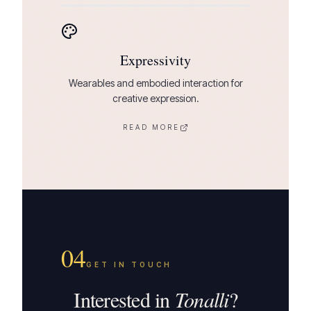
Expressivity
Wearables and embodied interaction for
creative expression.
READ MORE
04
GET IN TOUCH
Interested in
Tonalli
?