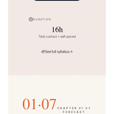
DURATION
16
h
Total contact + self-paced
See full syllabus
01·07
CHAPTER
01·07
·
FORECAST ·