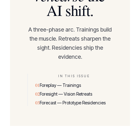
AI shift.
A three-phase arc. Trainings build
the muscle. Retreats sharpen the
sight. Residencies ship the
evidence.
IN THIS ISSUE
01
Foreplay — Trainings
02
Foresight — Vision Retreats
03
Forecast — Prototype Residencies