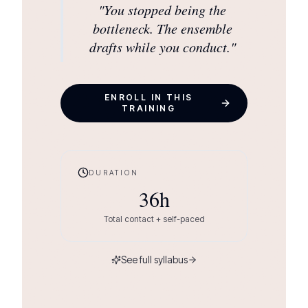
"
You stopped being the
bottleneck. The ensemble
drafts while you conduct.
"
ENROLL IN THIS
TRAINING
DURATION
36
h
Total contact + self-paced
See full syllabus