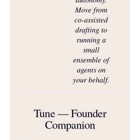
Move from
co-assisted
drafting to
running a
small
ensemble of
agents on
your behalf.
Tune — Founder
Companion