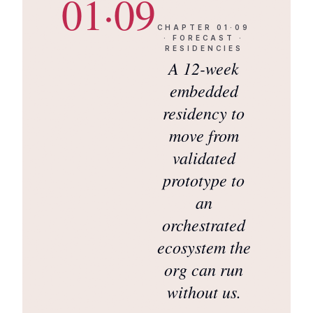
01·09
CHAPTER
01·09
·
FORECAST ·
RESIDENCIES
A 12-week
embedded
residency to
move from
validated
prototype to
an
orchestrated
ecosystem the
org can run
without us.