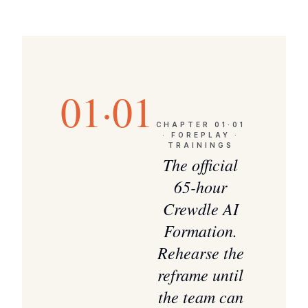
01·01
CHAPTER
01·01
·
FOREPLAY ·
TRAININGS
The official
65-hour
Crewdle AI
Formation.
Rehearse the
reframe until
the team can