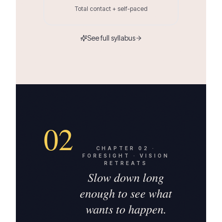
Total contact + self-paced
See full syllabus
02
CHAPTER
02
·
FORESIGHT · VISION
RETREATS
Slow down long
enough to see what
wants to happen.