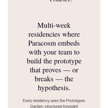
Multi-week
residencies where
Paracosm embeds
with your team to
build the prototype
that proves — or
breaks — the
hypothesis.
Every residency uses the Prototypes
Garden: structured foresight