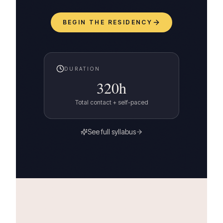
BEGIN THE RESIDENCY
DURATION
320
h
Total contact + self-paced
See full syllabus