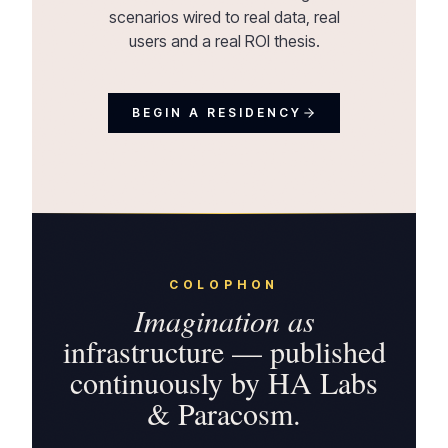
scenarios wired to real data, real
users and a real ROI thesis.
BEGIN A RESIDENCY
COLOPHON
Imagination as
infrastructure — published
continuously by HA Labs
& Paracosm.