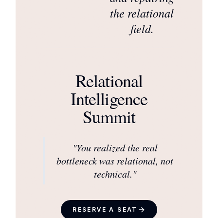
the relational
field.
Relational
Intelligence
Summit
"
You realized the real
bottleneck was relational, not
technical.
"
RESERVE A SEAT