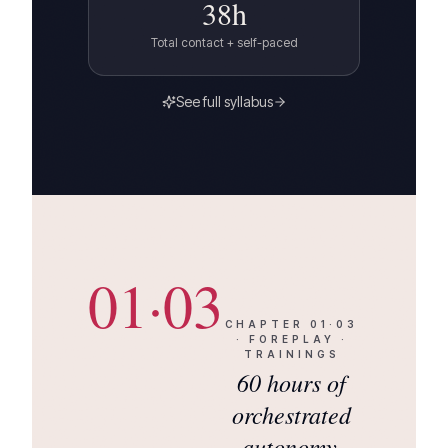
38
h
Total contact + self-paced
See full syllabus
01·03
CHAPTER
01·03
·
FOREPLAY ·
TRAININGS
60 hours of
orchestrated
autonomy.