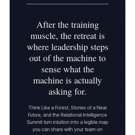
After the training
muscle, the retreat is
where leadership steps
out of the machine to
sense what the
machine is actually
asking for.
Think Like a Forest, Stories of a Near
Future, and the Relational Intelligence
Summit turn intuition into a legible map
you can share with your team on