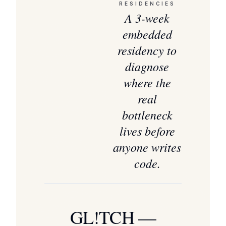
RESIDENCIES
A 3-week
embedded
residency to
diagnose
where the
real
bottleneck
lives before
anyone writes
code.
GL!TCH —