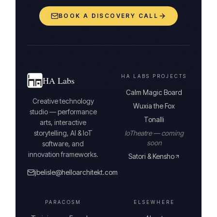
BOOK A DISCOVERY CALL
HA LABS PROJECTS
HA Labs
Calm Magic Board
Creative technology
Wuxia the Fox
studio — performance
Tonalli
arts, interactive
storytelling, AI & IoT
IoTheatre — coming
soon
software, and
innovation frameworks.
Satori & Kensho
jbelisle@helloarchitekt.com
PARACOSM
ELSEWHERE