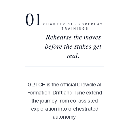
01
CHAPTER
01
·
FOREPLAY
· TRAININGS
Rehearse the moves
before the stakes get
real.
GL!TCH is the official Crewdle AI
Formation. Drift and Tune extend
the journey from co-assisted
exploration into orchestrated
autonomy.