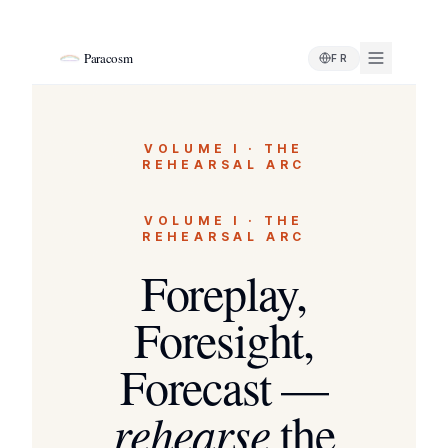
Paracosm
FR
VOLUME I · THE
REHEARSAL ARC
VOLUME I · THE
REHEARSAL ARC
Foreplay,
Foresight,
Forecast —
rehearse
the