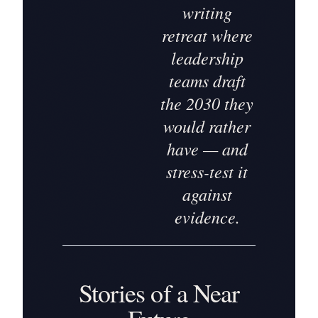
writing
retreat where
leadership
teams draft
the 2030 they
would rather
have — and
stress-test it
against
evidence.
Stories of a Near