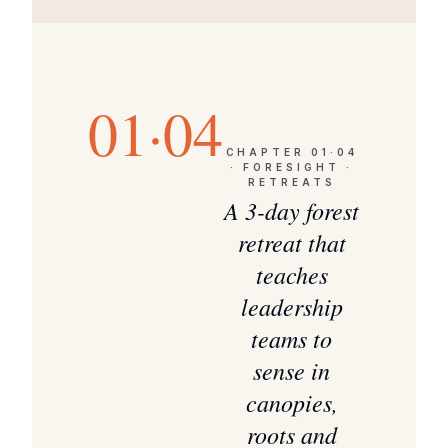
01·04
CHAPTER
01·04
·
FORESIGHT ·
RETREATS
A 3-day forest
retreat that
teaches
leadership
teams to
sense in
canopies,
roots and