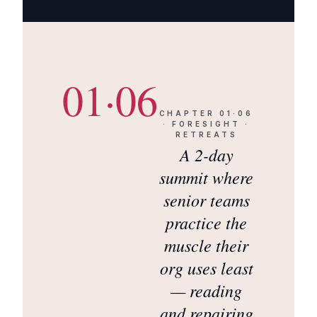
01·06
CHAPTER
01·06
·
FORESIGHT ·
RETREATS
A 2-day
summit where
senior teams
practice the
muscle their
org uses least
— reading
and repairing