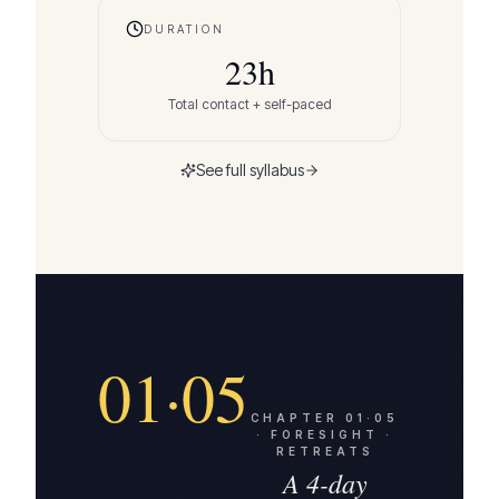
DURATION
23
h
Total contact + self-paced
See full syllabus
01·05
CHAPTER
01·05
·
FORESIGHT ·
RETREATS
A 4-day