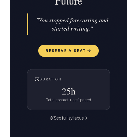
Future
"
You stopped forecasting and
started writing.
"
RESERVE A SEAT
DURATION
25
h
Total contact + self-paced
See full syllabus