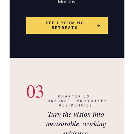
Monday.
SEE UPCOMING
RETREATS
03
CHAPTER
03
·
FORECAST · PROTOTYPE
RESIDENCIES
Turn the vision into
measurable, working
evidence.