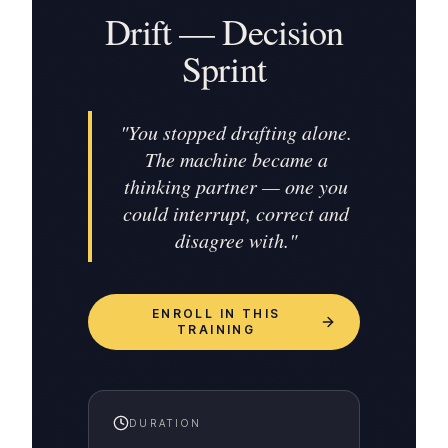
Drift — Decision
Sprint
"
You stopped drafting alone.
The machine became a
thinking partner — one you
could interrupt, correct and
disagree with.
"
ENROLL IN THIS
TRAINING
DURATION