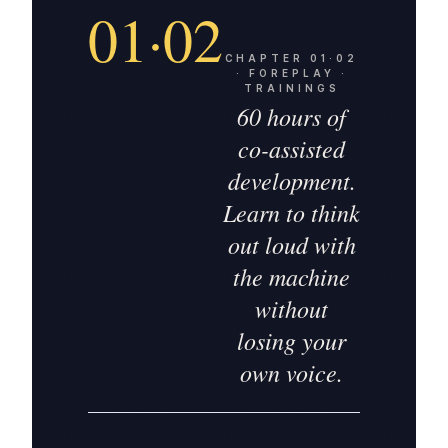
01·02
CHAPTER
01·02
·
FOREPLAY ·
TRAININGS
60 hours of
co-assisted
development.
Learn to think
out loud with
the machine
without
losing your
own voice.