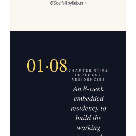
See full syllabus
01·08
CHAPTER
01·08
·
FORECAST ·
RESIDENCIES
An 8-week
embedded
residency to
build the
working