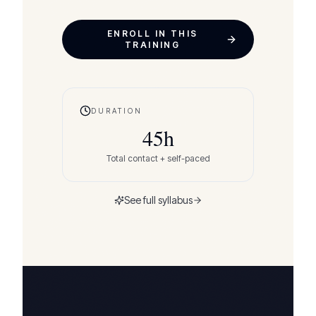
ENROLL IN THIS
TRAINING
DURATION
45
h
Total contact + self-paced
See full syllabus