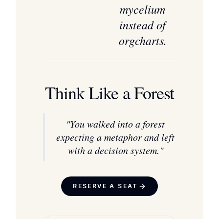
mycelium
instead of
orgcharts.
Think Like a Forest
"
You walked into a forest
expecting a metaphor and left
with a decision system.
"
RESERVE A SEAT