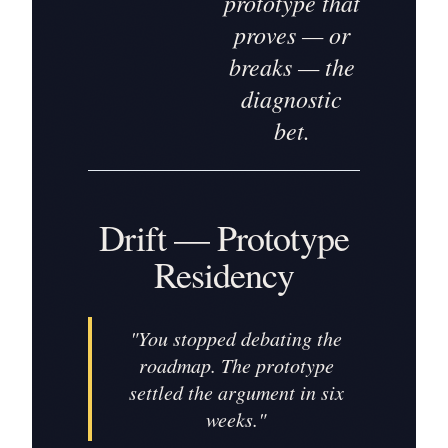
prototype that
proves — or
breaks — the
diagnostic
bet.
Drift — Prototype
Residency
"
You stopped debating the
roadmap. The prototype
settled the argument in six
weeks.
"