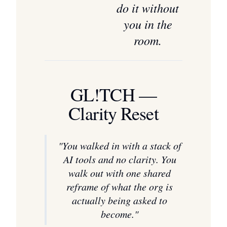
do it without
you in the
room.
GL!TCH —
Clarity Reset
"
You walked in with a stack of
AI tools and no clarity. You
walk out with one shared
reframe of what the org is
actually being asked to
become.
"