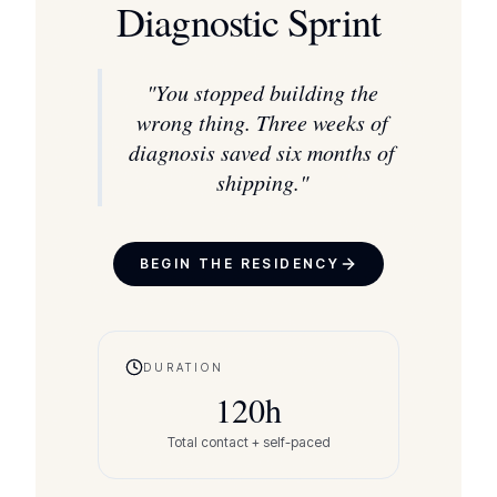
Diagnostic Sprint
"
You stopped building the
wrong thing. Three weeks of
diagnosis saved six months of
shipping.
"
BEGIN THE RESIDENCY
DURATION
120
h
Total contact + self-paced