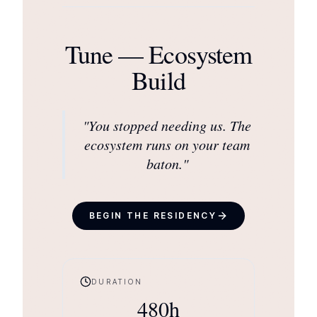
Tune — Ecosystem
Build
"
You stopped needing us. The
ecosystem runs on your team
baton.
"
BEGIN THE RESIDENCY
DURATION
480
h